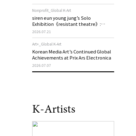
of My Machine is Golden Lead》
Nonprofit_Global K-Art
siren eun young jung’s Solo
Exhibition《resistant theatre》:
Korea’s Yeoseong Gukgeuk, a Popular
2026.07.21
Theatre That Disappeared from the
Stage, Reemerges in Stuttgart as a
Art+_Global K-Art
New Theatre of Resistance
Korean Media Art’s Continued Global
Achievements at Prix Ars Electronica
2026.07.07
K-Artists