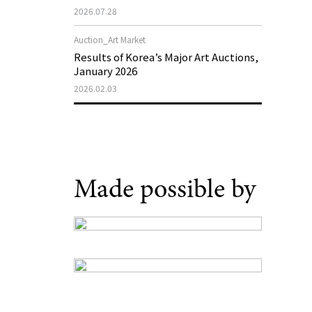
Support Program in Korean
2026.07.28
Contemporary Art
Auction_Art Market
Results of Korea’s Major Art Auctions,
January 2026
2026.02.03
Made possible by