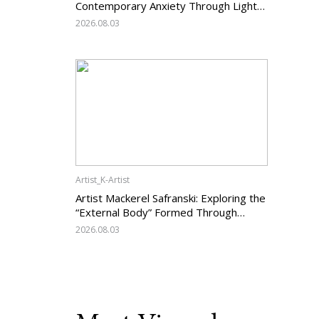
Contemporary Anxiety Through Light
and Darkness
2026.08.03
Artist_K-Artist
Artist Mackerel Safranski: Exploring the
“External Body” Formed Through
Relations with Others
2026.08.03