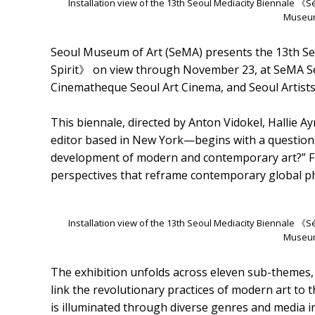
Installation view of the 13th Seoul Mediacity Biennale 《
Museum
Seoul Museum of Art (SeMA) presents the 13th Se
Spirit》 on view through November 23, at SeM
Cinematheque Seoul Art Cinema, and Seoul Artis
This biennale, directed by Anton Vidokel, Hallie A
editor based in New York—begins with a question: 
development of modern and contemporary art?” From
perspectives that reframe contemporary global p
Installation view of the 13th Seoul Mediacity Biennale 《
Museum
The exhibition unfolds across eleven sub-themes, t
link the revolutionary practices of modern art to 
is illuminated through diverse genres and media i