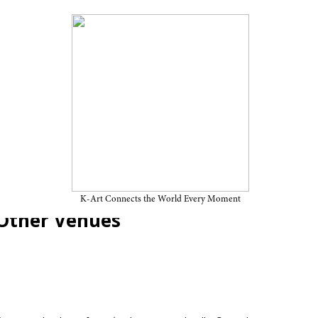
nnale “Séance: Technology of
ember 23, 2025, at SeMA
K-Art Connects the World Every Moment
Other Venues