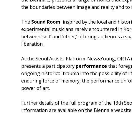
the boundaries between image and reality and to 
The
Sound Room
, inspired by the local and hist
experimental musicians rarely encountered in Kore
between ‘self’ and ‘other,’ offering audiences a sp
liberation.
At the Seoul Artists’ Platform_New&Young, ORT
presents a participatory
performance
that foreg
ongoing historical trauma into the possibility of 
enduring force of memory, the performance unfol
power of art.
Further details of the full program of the 13th Se
information are available on the Biennale website 