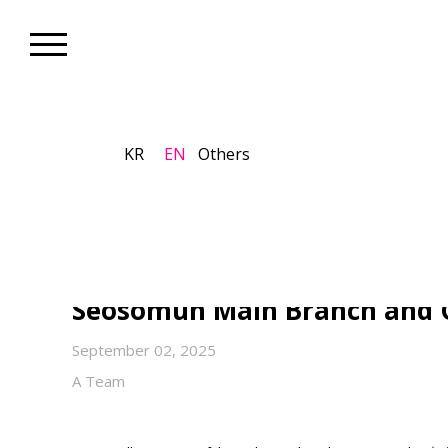
KR
EN
Others
Biennale_Exhibition
The 13th Seoul Mediacity Bie
Spirit” on View Through Nov
Seosomun Main Branch and 
September 02, 2025
A Team