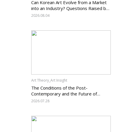
Can Korean Art Evolve from a Market
into an Industry? Questions Raised by
the Art Services Business Registration
2026.08.04
System and the Challenges Facing
Korean Art
Art Theory_Art Insight
The Conditions of the Post-
Contemporary and the Future of
Korean Contemporary Art (14):
2026.07.28
Anachronism V — What Should Korean
Art Carry Forward, and What Must It
Change?