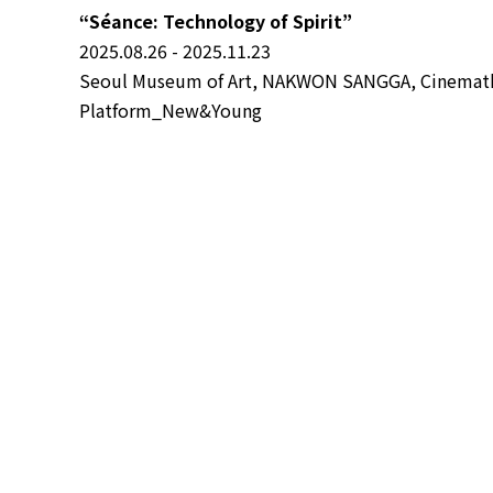
“Séance: Technology of Spirit”
2025.08.26 - 2025.11.23
Seoul Museum of Art, NAKWON SANGGA, Cinemathe
Platform_New&Young