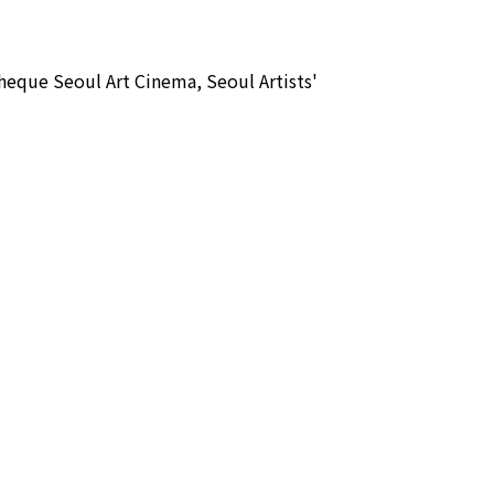
que Seoul Art Cinema, Seoul Artists'