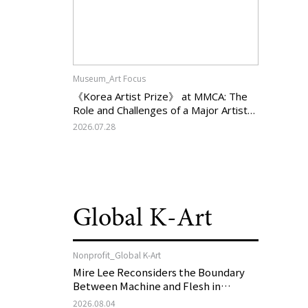
Museum_Art Focus
《Korea Artist Prize》 at MMCA: The
Role and Challenges of a Major Artist
Support Program in Korean
2026.07.28
Contemporary Art
Global K-Art
Nonprofit_Global K-Art
Mire Lee Reconsiders the Boundary
Between Machine and Flesh in
Vienna, Austria: 《Mire Lee: The Heart
2026.08.04