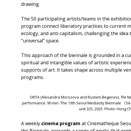
drawing.
The 50 participating artists/teams in the exhibiti
program connect liberatory practices to current m
ecology, and anti-capitalism, challenging the idea t
“universal” space.
This approach of the biennale is grounded in a cu
spiritual and intangible values of artistic experi
supports of art. It takes shape across multiple v
programs.
ORTA (Alexandra Morozova and Rustem Begenov),
The Ne
performance. 90 min. The 13th Seoul Mediacity Biennale 《
unit 325, 2025. Photo: Hong 
A weekly
cinema program
at Cinematheque Seoul
the Biennale, presents a range of works that expl