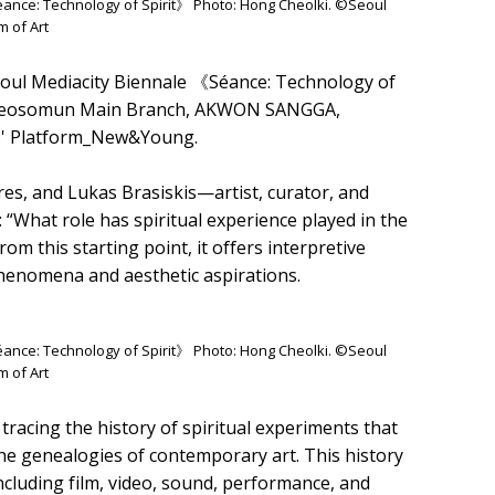
Séance: Technology of Spirit》 Photo: Hong Cheolki. ©Seoul
 of Art
oul Mediacity Biennale 《Séance: Technology of
A Seosomun Main Branch, AKWON SANGGA,
ts' Platform_New&Young.
yres, and Lukas Brasiskis—artist, curator, and
“What role has spiritual experience played in the
 this starting point, it offers interpretive
henomena and aesthetic aspirations.
Séance: Technology of Spirit》 Photo: Hong Cheolki. ©Seoul
 of Art
racing the history of spiritual experiments that
the genealogies of contemporary art. This history
ncluding film, video, sound, performance, and