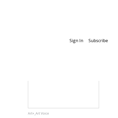
Sign In
Subscribe
Special Features
Art+_Art Voice