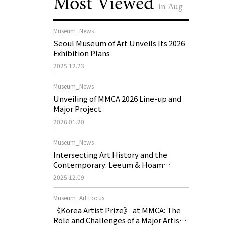
Most Viewed
in Aug
Museum_News
Seoul Museum of Art Unveils Its 2026
Exhibition Plans
2025.12.23
Museum_News
Unveiling of MMCA 2026 Line-up and
Major Project
2026.01.20
Museum_News
Intersecting Art History and the
Contemporary: Leeum & Hoam
Museum of Art 2026 Exhibition Plans
2025.12.09
Museum_Art Focus
《Korea Artist Prize》 at MMCA: The
Role and Challenges of a Major Artist