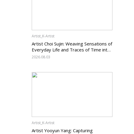
Artist_K-Artist
Artist Choi Sujin: Weaving Sensations of
Everyday Life and Traces of Time into
Painting
2026.08.03
Artist_K-Artist
Artist Yooyun Yang: Capturing