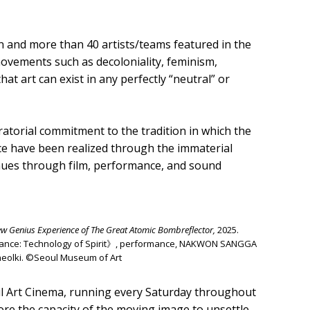
on and more than 40 artists/teams featured in the
ovements such as decoloniality, feminism,
hat art can exist in any perfectly “neutral” or
ratorial commitment to the tradition in which the
ence have been realized through the immaterial
enues through film, performance, and sound
w Genius Experience of The Great Atomic Bombreflector,
2025.
Séance: Technology of Spirit》, performance, NAKWON SANGGA
Cheolki. ©Seoul Museum of Art
 Art Cinema, running every Saturday throughout
ore the capacity of the moving image to unsettle