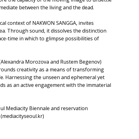
mediate between the living and the dead.
orical context of NAKWON SANGGA, invites
a. Through sound, it dissolves the distinction
ace-time in which to glimpse possibilities of
A (Alexandra Morozova and Rustem Begenov)
rounds creativity as a means of transforming
life. Harnessing the unseen and ephemeral yet
ds as an active engagement with the immaterial
oul Mediacity Biennale and reservation
(mediacityseoul.kr)