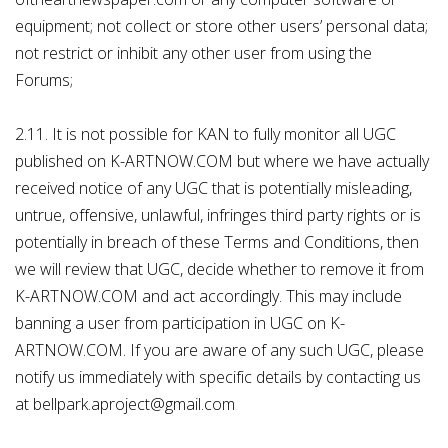
equipment; not collect or store other users’ personal data;
not restrict or inhibit any other user from using the
Forums;
2.11. It is not possible for KAN to fully monitor all UGC
published on K-ARTNOW.COM but where we have actually
received notice of any UGC that is potentially misleading,
untrue, offensive, unlawful, infringes third party rights or is
potentially in breach of these Terms and Conditions, then
we will review that UGC, decide whether to remove it from
K-ARTNOW.COM and act accordingly. This may include
banning a user from participation in UGC on K-
ARTNOW.COM. If you are aware of any such UGC, please
notify us immediately with specific details by contacting us
at bellpark.aproject@gmail.com