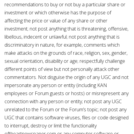
recommendations to buy or not buy a particular share or
investment or which otherwise has the purpose of
affecting the price or value of any share or other
investment; not post anything that is threatening, offensive,
libellous, indecent or unlawful; not post anything that is
discriminatory in nature, for example, comments which
make attacks on the grounds of race, religion, sex, gender,
sexual orientation, disability or age; respectfully challenge
different points of view but not personally attack other
commentators. Not disguise the origin of any UGC and not
impersonate any person or entity (including KAN
employees or Forum guests or hosts) or misrepresent any
connection with any person or entity; not post any UGC
unrelated to the Forum or the Forum’s topic; not post any
UGC that contains software viruses, files or code designed
to interrupt, destroy or limit the functionality
oftheartnewspaper.com or any computer software or