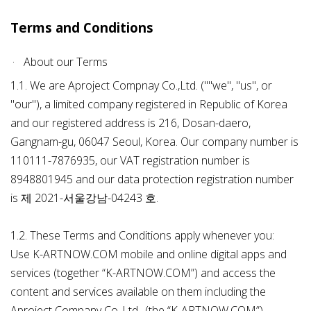
Terms and Conditions
About our Terms
1.1. We are Aproject Compnay Co.,Ltd. (""we", "us", or
"our"), a limited company registered in Republic of Korea
and our registered address is 216, Dosan-daero,
Gangnam-gu, 06047 Seoul, Korea. Our company number is
110111-7876935, our VAT registration number is
8948801945 and our data protection registration number
is 제 2021-서울강남-04243 호.
1.2. These Terms and Conditions apply whenever you:
Use K-ARTNOW.COM mobile and online digital apps and
services (together “K-ARTNOW.COM”) and access the
content and services available on them including the
Aproject Company Co.,Ltd., (the “K-ARTNOW.COM”)