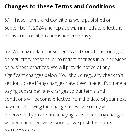
Changes to these Terms and Conditions
6.1. These Terms and Conditions were published on
September 1, 2024 and replace with immediate effect the
terms and conditions published previously.
6.2. We may update these Terms and Conditions for legal
or regulatory reasons, or to reflect changes in our services
or business practices. We will provide notice of any
significant changes below. You should regularly check this
section to see if any changes have been made. If you are a
paying subscriber, any changes to our terms and
conditions will become effective from the date of your next
payment following the change unless we notify you
otherwise. If you are not a paying subscriber, any changes
will become effective as soon as we post them on K-
ARTNOW.COM.