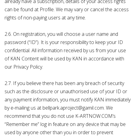
already have a subscription, details of your access rights
can be found at Profile. We may vary or cancel the access
rights of non-paying users at any time.
2.6. On registration, you will choose a user name and
password (“ID”). It is your responsibility to keep your ID
confidential. All information received by us from your use
of KAN Content will be used by KAN in accordance with
our Privacy Policy.
2.7. If you believe there has been any breach of security
such as the disclosure or unauthorised use of your ID or
any payment information, you must notify KAN immediately
by e-mailing us at bellpark.aproject@gamil.com. We
recommend that you do not use K-ARTNOW.COM’s
“Remember me” log in feature on any device that may be
used by anyone other than you in order to prevent