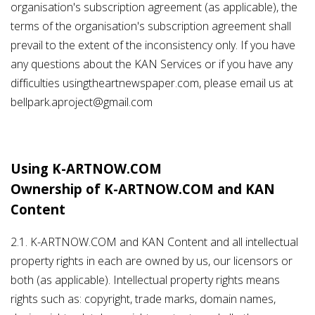
organisation's subscription agreement (as applicable), the
terms of the organisation's subscription agreement shall
prevail to the extent of the inconsistency only. If you have
any questions about the KAN Services or if you have any
difficulties usingtheartnewspaper.com, please email us at
bellpark.aproject@gmail.com
Using K-ARTNOW.COM
Ownership of K-ARTNOW.COM and KAN
Content
2.1. K-ARTNOW.COM and KAN Content and all intellectual
property rights in each are owned by us, our licensors or
both (as applicable). Intellectual property rights means
rights such as: copyright, trade marks, domain names,