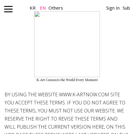
KR
EN
Others
Sign In
Sub
Terms and Conditions
K-ARTNOW Website Terms & Conditions: updated on 27
September 2021
K-Art Connects the World Every Moment
BY USING THE WEBSITE
WWW.K-ARTNOW.COM
SITE
YOU ACCEPT THESE TERMS. IF YOU DO NOT AGREE TO
THESE TERMS, YOU MUST NOT USE OUR WEBSITE. WE
RESERVE THE RIGHT TO REVISE THESE TERMS AND
WILL PUBLISH THE CURRENT VERSION HERE, ON THIS