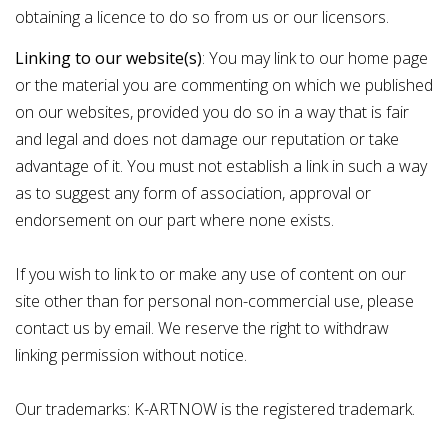
obtaining a licence to do so from us or our licensors.
Linking to our website(s)
: You may link to our home page
or the material you are commenting on which we published
on our websites, provided you do so in a way that is fair
and legal and does not damage our reputation or take
advantage of it. You must not establish a link in such a way
as to suggest any form of association, approval or
endorsement on our part where none exists.
If you wish to link to or make any use of content on our
site other than for personal non-commercial use, please
contact us by
email
. We reserve the right to withdraw
linking permission without notice.
Our trademarks: K-ARTNOW is the registered trademark.