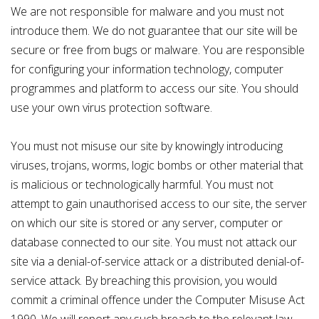
We are not responsible for malware and you must not
introduce them. We do not guarantee that our site will be
secure or free from bugs or malware. You are responsible
for configuring your information technology, computer
programmes and platform to access our site. You should
use your own virus protection software.
You must not misuse our site by knowingly introducing
viruses, trojans, worms, logic bombs or other material that
is malicious or technologically harmful. You must not
attempt to gain unauthorised access to our site, the server
on which our site is stored or any server, computer or
database connected to our site. You must not attack our
site via a denial-of-service attack or a distributed denial-of-
service attack. By breaching this provision, you would
commit a criminal offence under the Computer Misuse Act