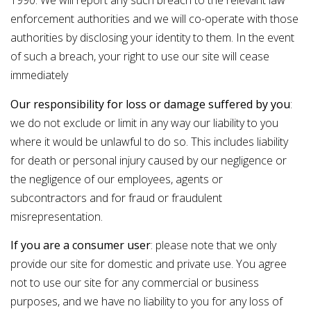
1990. We will report any such breach to the relevant law
enforcement authorities and we will co-operate with those
authorities by disclosing your identity to them. In the event
of such a breach, your right to use our site will cease
immediately
Our responsibility for loss or damage suffered by you
:
we do not exclude or limit in any way our liability to you
where it would be unlawful to do so. This includes liability
for death or personal injury caused by our negligence or
the negligence of our employees, agents or
subcontractors and for fraud or fraudulent
misrepresentation.
If you are a consumer user
: please note that we only
provide our site for domestic and private use. You agree
not to use our site for any commercial or business
purposes, and we have no liability to you for any loss of