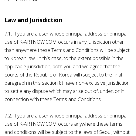
Law and Jurisdiction
7.1. If you are a user whose principal address or principal
use of K-ARTNOW.COM occurs in any jurisdiction other
than anywhere these Terms and Conditions will be subject
to Korean law. In this case, to the extent possible in the
applicable jurisdiction, both you and we agree that the
courts of the Republic of Korea will (subject to the final
paragraph in this section 8) have non-exclusive jurisdiction
to settle any dispute which may arise out of, under, or in
connection with these Terms and Conditions.
7.2. If you are a user whose principal address or principal
use of K-ARTNOW.COM occurs anywhere these terms
and conditions will be subject to the laws of Seoul, without