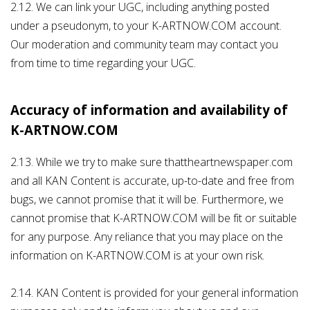
2.12. We can link your UGC, including anything posted
under a pseudonym, to your K-ARTNOW.COM account.
Our moderation and community team may contact you
from time to time regarding your UGC.
Accuracy of information and availability of
K-ARTNOW.COM
2.13. While we try to make sure thattheartnewspaper.com
and all KAN Content is accurate, up-to-date and free from
bugs, we cannot promise that it will be. Furthermore, we
cannot promise that K-ARTNOW.COM will be fit or suitable
for any purpose. Any reliance that you may place on the
information on K-ARTNOW.COM is at your own risk.
2.14. KAN Content is provided for your general information