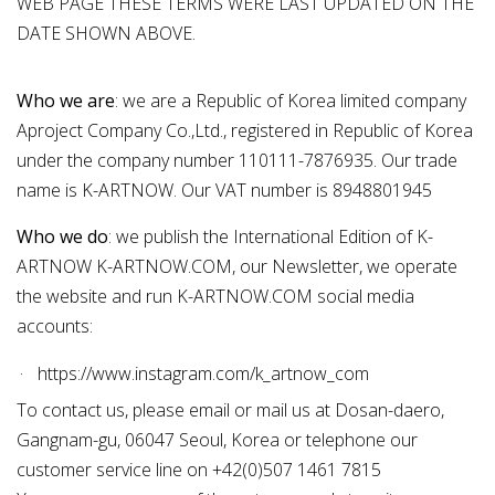
WEB PAGE THESE TERMS WERE LAST UPDATED ON THE
DATE SHOWN ABOVE.
Who we are
: we are a Republic of Korea limited company
Aproject Company Co.,Ltd., registered in Republic of Korea
under the company number 110111-7876935. Our trade
name is K-ARTNOW. Our VAT number is 8948801945
Who we do
: we publish the International Edition of K-
ARTNOW K-ARTNOW.COM, our
Newsletter
, we operate
the
website
and run K-ARTNOW.COM social media
accounts:
https://www.instagram.com/k_artnow_com
To
contact us
, please
email
or mail us at Dosan-daero,
Gangnam-gu, 06047 Seoul, Korea or telephone our
customer service line on +42(0)507 1461 7815