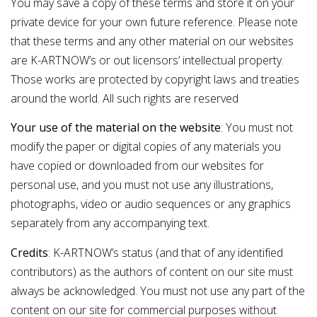
You may save a copy of these terms and store it on your
private device for your own future reference. Please note
that these terms and any other material on our websites
are K-ARTNOW’s or out licensors’ intellectual property.
Those works are protected by copyright laws and treaties
around the world. All such rights are reserved
Your use of the material on the website
: You must not
modify the paper or digital copies of any materials you
have copied or downloaded from our websites for
personal use, and you must not use any illustrations,
photographs, video or audio sequences or any graphics
separately from any accompanying text.
Credits
: K-ARTNOW’s status (and that of any identified
contributors) as the authors of content on our site must
always be acknowledged. You must not use any part of the
content on our site for commercial purposes without