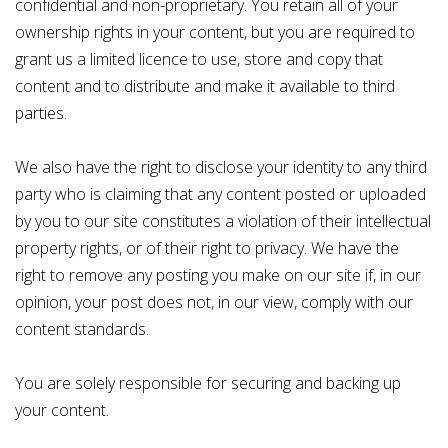
confidential and non-proprietary. You retain all of your
ownership rights in your content, but you are required to
grant us a limited licence to use, store and copy that
content and to distribute and make it available to third
parties.
We also have the right to disclose your identity to any third
party who is claiming that any content posted or uploaded
by you to our site constitutes a violation of their intellectual
property rights, or of their right to privacy. We have the
right to remove any posting you make on our site if, in our
opinion, your post does not, in our view, comply with our
content standards.
You are solely responsible for securing and backing up
your content.