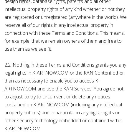
design rights, database rights, patents and all other
intellectual property rights of any kind whether or not they
are registered or unregistered (anywhere in the world). We
reserve all of our rights in any intellectual property in
connection with these Terms and Conditions. This means,
for example, that we remain owners of them and free to
use them as we see fit.
2.2. Nothing in these Terms and Conditions grants you any
legal rights in K-ARTNOW.COM or the KAN Content other
than as necessary to enable you to access K-
ARTNOW.COM and use the KAN Services. You agree not
to adjust, to try to circumvent or delete any notices
contained on K-ARTNOW.COM (including any intellectual
property notices) and in particular in any digital rights or
other security technology embedded or contained within
K-ARTNOW.COM