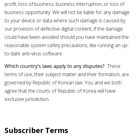
profit, loss of business, business interruption, or loss of
business opportunity. We will not be liable for any damage
to your device or data where such damage is caused by
our provision of defective digital content, if the damage
could have been avoided should you have maintained the
reasonable system safety precautions, like running an up-
to-date anti-virus software.
Which country’s laws apply to any disputes?
These
terms of use, their subject matter and their formation, are
governed by Republic of Korean law. You and we both
agree that the courts of Republic of Korea will have
exclusive jurisdiction.
Subscriber Terms