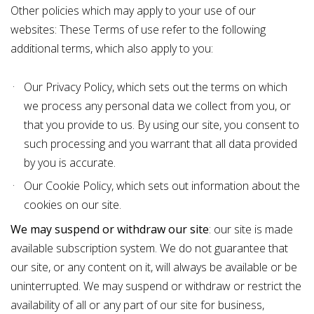
Other policies which may apply to your use of our
websites: These Terms of use refer to the following
additional terms, which also apply to you:
Our
Privacy Policy
, which sets out the terms on which
we process any personal data we collect from you, or
that you provide to us. By using our site, you consent to
such processing and you warrant that all data provided
by you is accurate.
Our
Cookie Policy
, which sets out information about the
cookies on our site.
We may suspend or withdraw our site
: our site is made
available subscription system. We do not guarantee that
our site, or any content on it, will always be available or be
uninterrupted. We may suspend or withdraw or restrict the
availability of all or any part of our site for business,