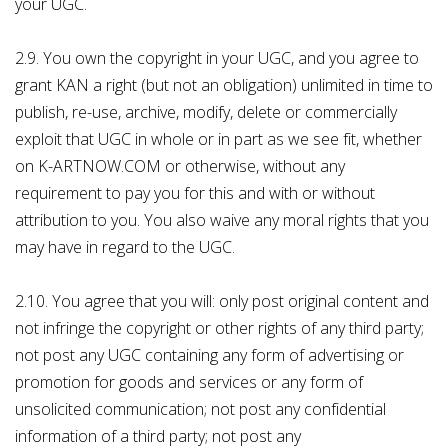
your UGC.
2.9. You own the copyright in your UGC, and you agree to
grant KAN a right (but not an obligation) unlimited in time to
publish, re-use, archive, modify, delete or commercially
exploit that UGC in whole or in part as we see fit, whether
on K-ARTNOW.COM or otherwise, without any
requirement to pay you for this and with or without
attribution to you. You also waive any moral rights that you
may have in regard to the UGC.
2.10. You agree that you will: only post original content and
not infringe the copyright or other rights of any third party;
not post any UGC containing any form of advertising or
promotion for goods and services or any form of
unsolicited communication; not post any confidential
information of a third party; not post any