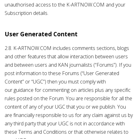
unauthorised access to the K-ARTNOW.COM and your
Subscription details.
User Generated Content
2.8. K-ARTNOW.COM includes comments sections, blogs
and other features that allow interaction between users
and between users and KAN journalists (“Forums”). If you
post information to these Forums (“User Generated
Content” or “UGC”) then you must comply with
our guidance for commenting on articles plus any specific
rules posted on the Forum. You are responsible for all the
content of any of your UGC that you or we publish. You
are financially responsible to us for any claim against us by
any third party that your UGC is not in accordance with
these Terms and Conditions or that otherwise relates to