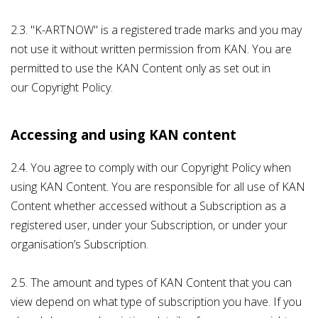
2.3. "K-ARTNOW" is a registered trade marks and you may
not use it without written permission from KAN. You are
permitted to use the KAN Content only as set out in
our Copyright Policy.
Accessing and using KAN content
2.4. You agree to comply with our Copyright Policy when
using KAN Content. You are responsible for all use of KAN
Content whether accessed without a Subscription as a
registered user, under your Subscription, or under your
organisation’s Subscription.
2.5. The amount and types of KAN Content that you can
view depend on what type of subscription you have. If you