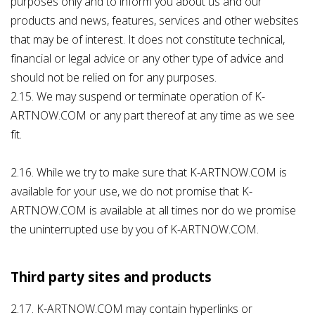
purposes only and to inform you about us and our
products and news, features, services and other websites
that may be of interest. It does not constitute technical,
financial or legal advice or any other type of advice and
should not be relied on for any purposes.
2.15. We may suspend or terminate operation of K-
ARTNOW.COM or any part thereof at any time as we see
fit.
2.16. While we try to make sure that K-ARTNOW.COM is
available for your use, we do not promise that K-
ARTNOW.COM is available at all times nor do we promise
the uninterrupted use by you of K-ARTNOW.COM.
Third party sites and products
2.17. K-ARTNOW.COM may contain hyperlinks or