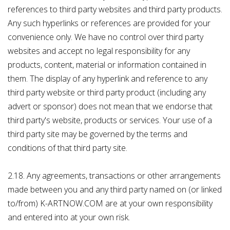
references to third party websites and third party products.
Any such hyperlinks or references are provided for your
convenience only. We have no control over third party
websites and accept no legal responsibility for any
products, content, material or information contained in
them. The display of any hyperlink and reference to any
third party website or third party product (including any
advert or sponsor) does not mean that we endorse that
third party's website, products or services. Your use of a
third party site may be governed by the terms and
conditions of that third party site.
2.18. Any agreements, transactions or other arrangements
made between you and any third party named on (or linked
to/from) K-ARTNOW.COM are at your own responsibility
and entered into at your own risk.