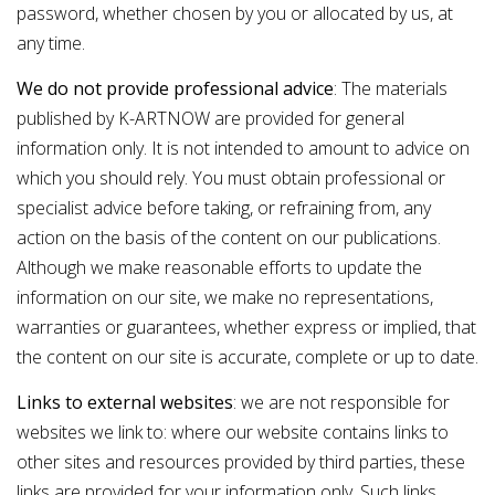
password, whether chosen by you or allocated by us, at
any time.
We do not provide professional advice
: The materials
published by K-ARTNOW are provided for general
information only. It is not intended to amount to advice on
which you should rely. You must obtain professional or
specialist advice before taking, or refraining from, any
action on the basis of the content on our publications.
Although we make reasonable effo
r
ts to update the
information on our site, we make no representations,
warranties or guarantees, whether express or implied, that
the content on our site is accurate, complete or up to date.
Links to external websites
: we are not responsible for
websites we link to: where our website contains links to
other sites and resources provided by third parties, these
links are provided for your information only. Such links