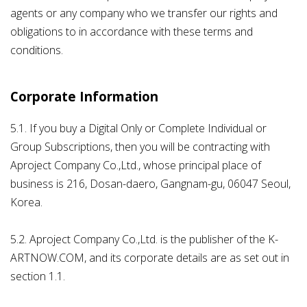
agents or any company who we transfer our rights and
obligations to in accordance with these terms and
conditions.
Corporate Information
5.1. If you buy a Digital Only or Complete Individual or
Group Subscriptions, then you will be contracting with
Aproject Company Co.,Ltd., whose principal place of
business is 216, Dosan-daero, Gangnam-gu, 06047 Seoul,
Korea.
5.2. Aproject Company Co.,Ltd. is the publisher of the K-
ARTNOW.COM, and its corporate details are as set out in
section 1.1.