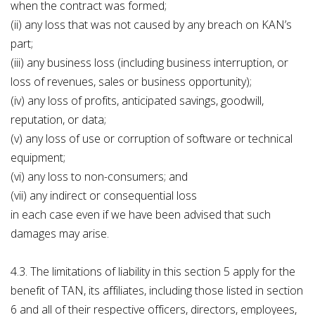
when the contract was formed;
(ii) any loss that was not caused by any breach on KAN’s
part;
(iii) any business loss (including business interruption, or
loss of revenues, sales or business opportunity);
(iv) any loss of profits, anticipated savings, goodwill,
reputation, or data;
(v) any loss of use or corruption of software or technical
equipment;
(vi) any loss to non-consumers; and
(vii) any indirect or consequential loss
in each case even if we have been advised that such
damages may arise.
4.3. The limitations of liability in this section 5 apply for the
benefit of TAN, its affiliates, including those listed in section
6 and all of their respective officers, directors, employees,