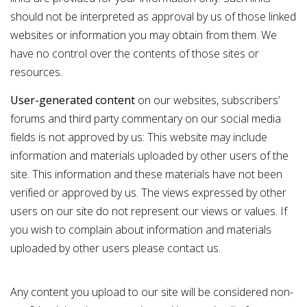
should not be interpreted as approval by us of those linked
websites or information you may obtain from them. We
have no control over the contents of those sites or
resources.
User-generated content
on our websites, subscribers’
forums and third party commentary on our social media
fields is not approved by us: This website may include
information and materials uploaded by other users of the
site. This information and these materials have not been
verified or approved by us. The views expressed by other
users on our site do not represent our views or values. If
you wish to complain about information and materials
uploaded by other users please
contact us
.
Any content you upload to our site will be considered non-