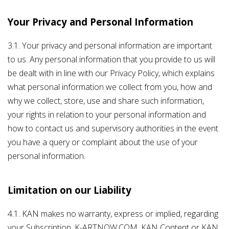
Your Privacy and Personal Information
3.1. Your privacy and personal information are important
to us. Any personal information that you provide to us will
be dealt with in line with our Privacy Policy, which explains
what personal information we collect from you, how and
why we collect, store, use and share such information,
your rights in relation to your personal information and
how to contact us and supervisory authorities in the event
you have a query or complaint about the use of your
personal information.
Limitation on our Liability
4.1. KAN makes no warranty, express or implied, regarding
your Subscription, K-ARTNOW.COM, KAN Content or KAN