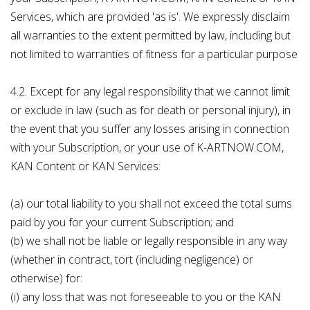
Services, which are provided 'as is'. We expressly disclaim
all warranties to the extent permitted by law, including but
not limited to warranties of fitness for a particular purpose
4.2. Except for any legal responsibility that we cannot limit
or exclude in law (such as for death or personal injury), in
the event that you suffer any losses arising in connection
with your Subscription, or your use of K-ARTNOW.COM,
KAN Content or KAN Services:
(a) our total liability to you shall not exceed the total sums
paid by you for your current Subscription; and
(b) we shall not be liable or legally responsible in any way
(whether in contract, tort (including negligence) or
otherwise) for:
(i) any loss that was not foreseeable to you or the KAN