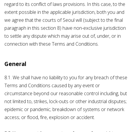
regard to its conflict of laws provisions. In this case, to the
extent possible in the applicable jurisdiction, both you and
we agree that the courts of Seoul will (subject to the final
paragraph in this section 8) have non-exclusive jurisdiction
to settle any dispute which may arise out of, under, or in
connection with these Terms and Conditions.
General
8.1. We shall have no liability to you for any breach of these
Terms and Conditions caused by any event or
circumstance beyond our reasonable control including, but
not limited to, strikes, lock-outs or other industrial disputes;
epidemic or pandemic; breakdown of systems or network
access; or flood, fire, explosion or accident.