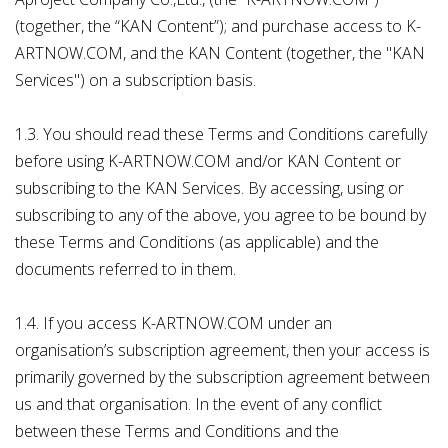
(together, the “KAN Content”); and purchase access to K-
ARTNOW.COM, and the KAN Content (together, the "KAN
Services") on a subscription basis.
1.3. You should read these Terms and Conditions carefully
before using K-ARTNOW.COM and/or KAN Content or
subscribing to the KAN Services. By accessing, using or
subscribing to any of the above, you agree to be bound by
these Terms and Conditions (as applicable) and the
documents referred to in them.
1.4. If you access K-ARTNOW.COM under an
organisation’s subscription agreement, then your access is
primarily governed by the subscription agreement between
us and that organisation. In the event of any conflict
between these Terms and Conditions and the