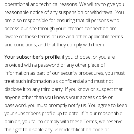
operational and technical reasons. We will try to give you
reasonable notice of any suspension or withdrawal. You
are also responsible for ensuring that all persons who
access our site through your internet connection are
aware of these terms of use and other applicable terms
and conditions, and that they comply with them.
Your subscriber’s profile
: if you choose, or you are
provided with a password or any other piece of
information as part of our security procedures, you must
treat such information as confidential and must not
disclose it to any third party. If you know or suspect that
anyone other than you knows your access code or
password, you must promptly
notify
us. You agree to keep
your subscriber’s profile up to date. If in our reasonable
opinion, you fail to comply with these Terms, we reserve
the right to disable any user identification code or