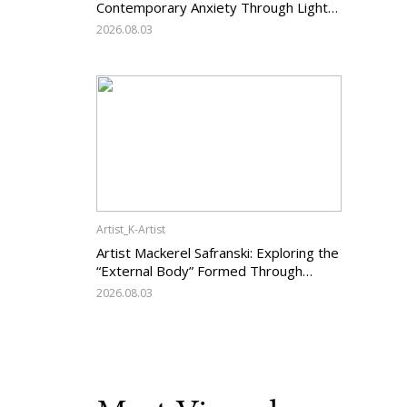
Contemporary Anxiety Through Light
and Darkness
2026.08.03
Artist_K-Artist
Artist Mackerel Safranski: Exploring the
“External Body” Formed Through
Relations with Others
2026.08.03