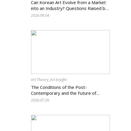
Can Korean Art Evolve from a Market
into an Industry? Questions Raised by
the Art Services Business Registration
2026.08.04
System and the Challenges Facing
Korean Art
Art Theory_Art Insight
The Conditions of the Post-
Contemporary and the Future of
Korean Contemporary Art (14):
2026.07.28
Anachronism V — What Should Korean
Art Carry Forward, and What Must It
Change?