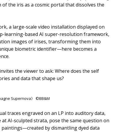
of the iris as a cosmic portal that dissolves the
rk, a large-scale video installation displayed on
ep-learning-based AI super-resolution framework,
ution images of irises, transforming them into
 unique biometric identifier—here becomes a
ence.
invites the viewer to ask: Where does the self
ories and data that shape us?
ampagne Supernova》 ©BB&M
ual traces engraved on an LP into auditory data,
 at AI-sculpted strata, pose the same question on
ge paintings—created by dismantling dyed data