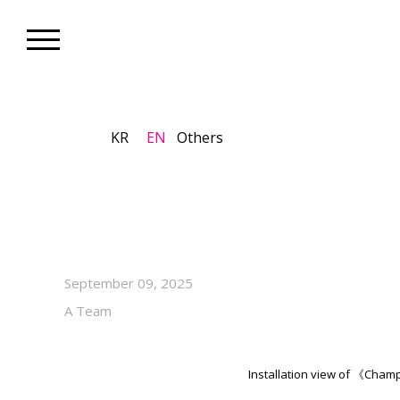
KR
EN
Others
Gallery_Exhibition
Jinjoon Lee’s Solo Exhibiti
View Through October 18, 20
September 09, 2025
A Team
Installation view of 《Ch