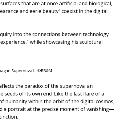
rfaces that are at once artificial and biological,
rance and eerie beauty” coexist in the digital
nquiry into the connections between technology
experience,” while showcasing his sculptural
ampagne Supernova》 ©BB&M
ects the paradox of the supernova: an
e seeds of its own end. Like the last flare of a
 of humanity within the orbit of the digital cosmos,
ind a portrait at the precise moment of vanishing—
inction.