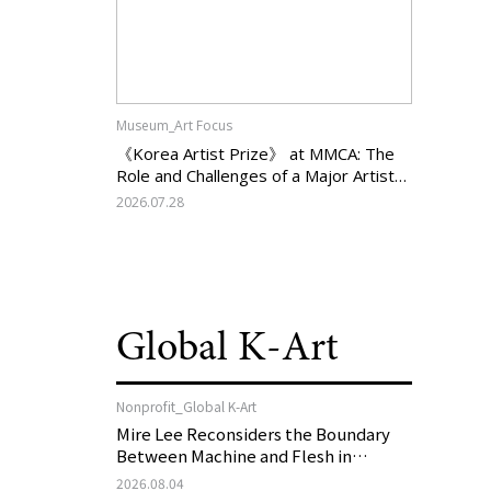
Museum_Art Focus
《Korea Artist Prize》 at MMCA: The
Role and Challenges of a Major Artist
Support Program in Korean
2026.07.28
Contemporary Art
Global K-Art
Nonprofit_Global K-Art
Mire Lee Reconsiders the Boundary
Between Machine and Flesh in
Vienna, Austria: 《Mire Lee: The Heart
2026.08.04