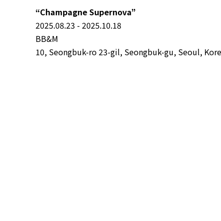
“Champagne Supernova”
2025.08.23 - 2025.10.18
BB&M
10, Seongbuk-ro 23-gil, Seongbuk-gu, Seoul, Kor