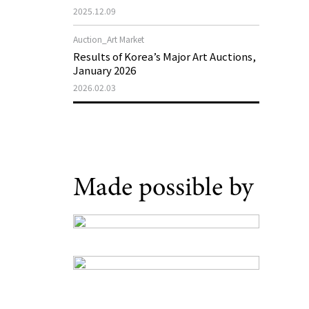
Museum of Art 2026 Exhibition Plans
2025.12.09
Auction_Art Market
Results of Korea’s Major Art Auctions,
January 2026
2026.02.03
Made possible by