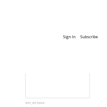
Sign In
Subscribe
Special Features
Art+_Art Voice