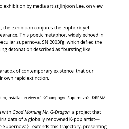
hibition by media artist Jinjoon Lee, on view
k, the exhibition conjures the euphoric yet
earance. This poetic metaphor, widely echoed in
peculiar supernova, SN 2003fg, which defied the
ing detonation described as “bursting like
 paradox of contemporary existence: that our
r own rapid extinction.
video, Installation view of 《Champagne Supernova》 ©BB&M
n with
Good Morning Mr. G-Dragon,
a project that
ris data of a globally renowned K-pop artist—
 Supernova》 extends this trajectory, presenting