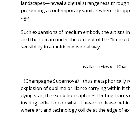
landscapes—reveal a digital strangeness through su
presenting a contemporary vanitas where “disappea
age.
Such expansions of medium embody the artist’s i
and the human under the concept of the “liminoid 
sensibility in a multidimensional way.
Installation view of 《Ch
《Champagne Supernova》 thus metaphorically refl
explosion of sublime brilliance carrying within it th
dying star, the exhibition captures fleeting traces
inviting reflection on what it means to leave beh
where art and technology collide at the edge of ext