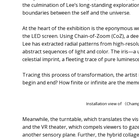
the culmination of Lee’s long-standing exploration 
boundaries between the self and the universe.
At the heart of the exhibition is the eponymous wo
the LED screen. Using Chain-of-Zoom (CoZ), a de
Lee has extracted radial patterns from high-resol
abstract sequences of light and color. The iris—a
celestial imprint, a fleeting trace of pure luminesc
Tracing this process of transformation, the artist 
begin and end? How finite or infinite are the mem
Installation view of 《Ch
Meanwhile, the turntable, which translates the vis
and the VR theater, which compels viewers to gaze
another sensory plane. Further, the hybrid colla