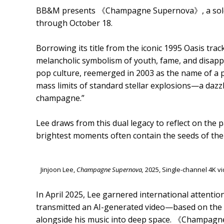
BB&M presents 《Champagne Supernova》, a solo ex
through October 18.
Borrowing its title from the iconic 1995 Oasis trac
melancholic symbolism of youth, fame, and disapp
pop culture, reemerged in 2003 as the name of a 
mass limits of standard stellar explosions—a dazzl
champagne.”
Lee draws from this dual legacy to reflect on the
brightest moments often contain the seeds of thei
Jinjoon Lee,
Champagne Supernova,
2025, Single-channel 4K 
In April 2025, Lee garnered international attentio
transmitted an AI-generated video—based on the i
alongside his music into deep space. 《Champagne