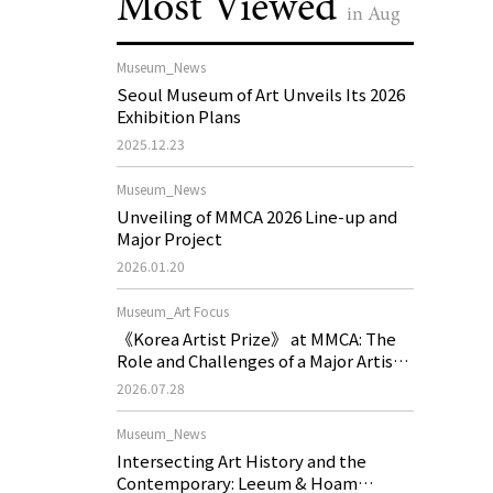
Most Viewed
in Aug
Museum_News
Seoul Museum of Art Unveils Its 2026
Exhibition Plans
2025.12.23
Museum_News
Unveiling of MMCA 2026 Line-up and
Major Project
2026.01.20
Museum_Art Focus
《Korea Artist Prize》 at MMCA: The
Role and Challenges of a Major Artist
Support Program in Korean
2026.07.28
Contemporary Art
Museum_News
Intersecting Art History and the
Contemporary: Leeum & Hoam