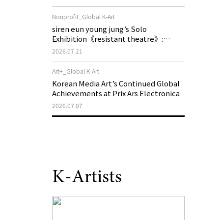
of My Machine is Golden Lead》
Nonprofit_Global K-Art
siren eun young jung’s Solo
Exhibition《resistant theatre》:
Korea’s Yeoseong Gukgeuk, a Popular
2026.07.21
Theatre That Disappeared from the
Stage, Reemerges in Stuttgart as a
Art+_Global K-Art
New Theatre of Resistance
Korean Media Art’s Continued Global
Achievements at Prix Ars Electronica
2026.07.07
K-Artists