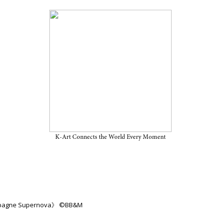
on “Champagne Supernova” on
25, at BB&M
K-Art Connects the World Every Moment
ampagne Supernova》 ©BB&M