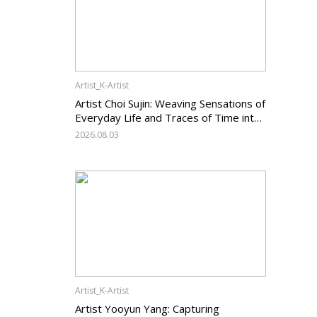
Artist_K-Artist
Artist Choi Sujin: Weaving Sensations of
Everyday Life and Traces of Time into
Painting
2026.08.03
Artist_K-Artist
Artist Yooyun Yang: Capturing