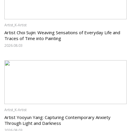
Artist_K-Artist
Artist Choi Sujin: Weaving Sensations of Everyday Life and
Traces of Time into Painting
2026.08.03
Artist_K-Artist
Artist Yooyun Yang: Capturing Contemporary Anxiety
Through Light and Darkness
2026.08.03