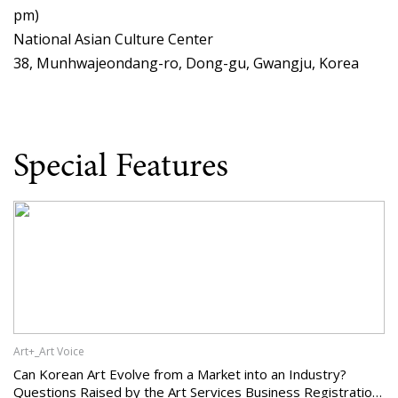
pm)
National Asian Culture Center
38, Munhwajeondang-ro, Dong-gu, Gwangju, Korea
Special Features
Art+_Art Voice
Can Korean Art Evolve from a Market into an Industry?
Questions Raised by the Art Services Business Registration