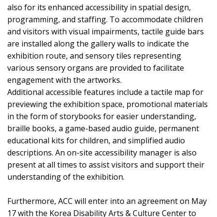
also for its enhanced accessibility in spatial design,
programming, and staffing. To accommodate children
and visitors with visual impairments, tactile guide bars
are installed along the gallery walls to indicate the
exhibition route, and sensory tiles representing
various sensory organs are provided to facilitate
engagement with the artworks.
Additional accessible features include a tactile map for
previewing the exhibition space, promotional materials
in the form of storybooks for easier understanding,
braille books, a game-based audio guide, permanent
educational kits for children, and simplified audio
descriptions. An on-site accessibility manager is also
present at all times to assist visitors and support their
understanding of the exhibition.
Furthermore, ACC will enter into an agreement on May
17 with the Korea Disability Arts & Culture Center to