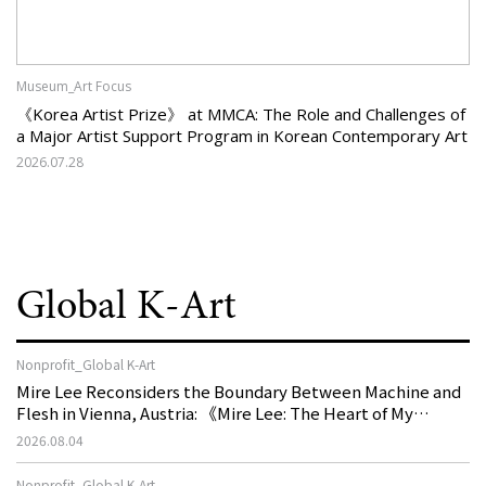
Museum_Art Focus
《Korea Artist Prize》 at MMCA: The Role and Challenges of
a Major Artist Support Program in Korean Contemporary Art
2026.07.28
Global K-Art
Nonprofit_Global K-Art
Mire Lee Reconsiders the Boundary Between Machine and
Flesh in Vienna, Austria: 《Mire Lee: The Heart of My
Machine is Golden Lead》
2026.08.04
Nonprofit_Global K-Art