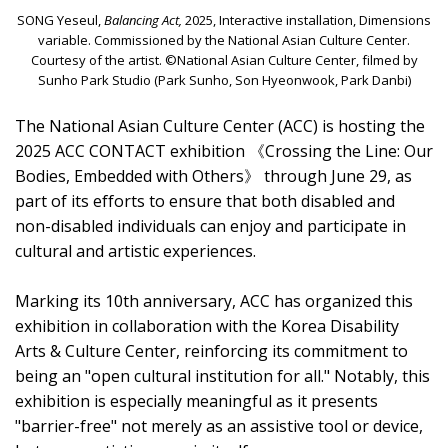
SONG Yeseul,
Balancing Act,
2025, Interactive installation, Dimensions
variable. Commissioned by the National Asian Culture Center.
Courtesy of the artist. ©National Asian Culture Center, filmed by
Sunho Park Studio (Park Sunho, Son Hyeonwook, Park Danbi)
The National Asian Culture Center (ACC) is hosting the
2025 ACC CONTACT exhibition 《Crossing the Line: Our
Bodies, Embedded with Others》 through June 29, as
part of its efforts to ensure that both disabled and
non-disabled individuals can enjoy and participate in
cultural and artistic experiences.
Marking its 10th anniversary, ACC has organized this
exhibition in collaboration with the Korea Disability
Arts & Culture Center, reinforcing its commitment to
being an "open cultural institution for all." Notably, this
exhibition is especially meaningful as it presents
"barrier-free" not merely as an assistive tool or device,