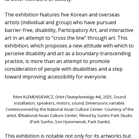
The exhibition features five Korean and overseas
artists (individual and group) who have pursued
barrier-free, disability, Participatory Art, and interactive
art in an attempt to “cross the line” through art. This
exhibition, which proposes a new attitude with which to
perceive disability and art as a boundary-transcending
practice, is more than an attempt to promote
consideration of people with disabilities and a step
toward improving accessibility for everyone.
Rémi KLEMENSIEWICZ,
Orbit (Tautophonology #4),
2025, Sound
installation; speakers, motors, sound, Dimensions variable.
Commissioned by the National Asian Culture Center. Courtesy of the
artist. ©National Asian Culture Center, filmed by Sunho Park Studio
(Park Sunho, Son Hyeonwook, Park Danbi)
This exhibition is notable not only for its artworks but