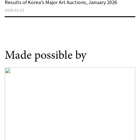
Results of Korea’s Major Art Auctions, January 2026
2026.02.03
Made possible by