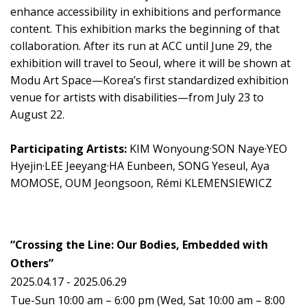
enhance accessibility in exhibitions and performance
content. This exhibition marks the beginning of that
collaboration. After its run at ACC until June 29, the
exhibition will travel to Seoul, where it will be shown at
Modu Art Space—Korea’s first standardized exhibition
venue for artists with disabilities—from July 23 to
August 22.
Participating Artists:
KIM Wonyoung·SON Naye·YEO
Hyejin·LEE Jeeyang·HA Eunbeen, SONG Yeseul, Aya
MOMOSE, OUM Jeongsoon, Rémi KLEMENSIEWICZ
“Crossing the Line: Our Bodies, Embedded with
Others”
2025.04.17 - 2025.06.29
Tue-Sun 10:00 am – 6:00 pm (Wed, Sat 10:00 am – 8:00