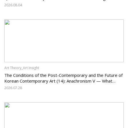
System and the Challenges Facing Korean Art
2026.08.04
Art Theory_Art Insight
The Conditions of the Post-Contemporary and the Future of
Korean Contemporary Art (14): Anachronism V — What
Should Korean Art Carry Forward, and What Must It Change?
2026.07.28