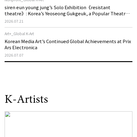
siren eun young jung’s Solo Exhibition《resistant
theatre》: Korea’s Yeoseong Gukgeuk, a Popular Theatre
That Disappeared from the Stage, Reemerges in Stuttgart
2026.07.21
as a New Theatre of Resistance
Art+_Global K-Art
Korean Media Art’s Continued Global Achievements at Prix
Ars Electronica
2026.07.07
K-Artists