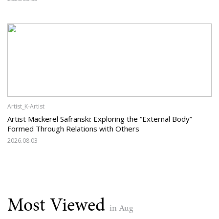
Artist_K-Artist
Artist Mackerel Safranski: Exploring the “External Body”
Formed Through Relations with Others
2026.08.03
Most Viewed
in Aug