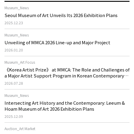
Museum_News
Seoul Museum of Art Unveils Its 2026 Exhibition Plans
2025.12.23
Museum_News
Unveiling of MMCA 2026 Line-up and Major Project
2026.01.20
Museum_Art Focus
《Korea Artist Prize》 at MMCA: The Role and Challenges of
a Major Artist Support Program in Korean Contemporary
Art
2026.07.28
Museum_News
Intersecting Art History and the Contemporary: Leeum &
Hoam Museum of Art 2026 Exhibition Plans
2025.12.09
Auction_Art Market