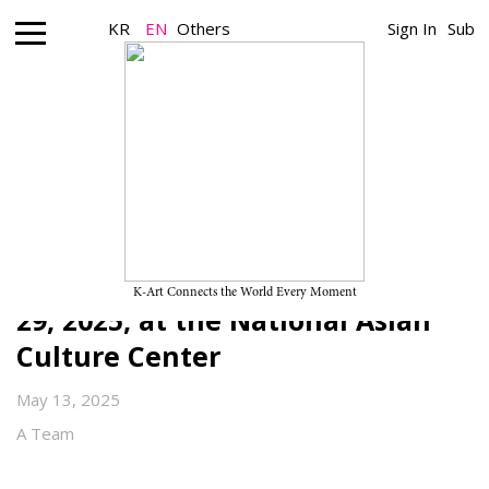
KR
EN
Others
Sign In
Sub
Nonprofit_Exhibition
2025 ACC CONTACT “Crossing the
Line: Our Bodies, Embedded with
Others” on View Through June
K-Art Connects the World Every Moment
29, 2025, at the National Asian
Culture Center
May 13, 2025
A Team