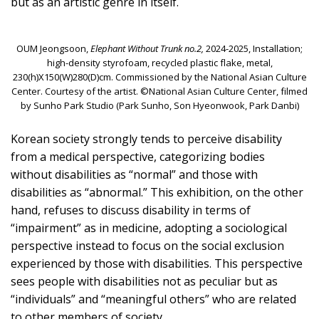
but as an artistic genre in itself.
OUM Jeongsoon,
Elephant Without Trunk no.2,
2024-2025, Installation;
high-density styrofoam, recycled plastic flake, metal,
230(h)X150(W)280(D)cm. Commissioned by the National Asian Culture
Center. Courtesy of the artist. ©National Asian Culture Center, filmed
by Sunho Park Studio (Park Sunho, Son Hyeonwook, Park Danbi)
Korean society strongly tends to perceive disability
from a medical perspective, categorizing bodies
without disabilities as “normal” and those with
disabilities as “abnormal.” This exhibition, on the other
hand, refuses to discuss disability in terms of
“impairment” as in medicine, adopting a sociological
perspective instead to focus on the social exclusion
experienced by those with disabilities. This perspective
sees people with disabilities not as peculiar but as
“individuals” and “meaningful others” who are related
to other members of society.