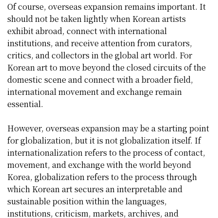
Of course, overseas expansion remains important. It
should not be taken lightly when Korean artists
exhibit abroad, connect with international
institutions, and receive attention from curators,
critics, and collectors in the global art world. For
Korean art to move beyond the closed circuits of the
domestic scene and connect with a broader field,
international movement and exchange remain
essential.
However, overseas expansion may be a starting point
for globalization, but it is not globalization itself. If
internationalization refers to the process of contact,
movement, and exchange with the world beyond
Korea, globalization refers to the process through
which Korean art secures an interpretable and
sustainable position within the languages,
institutions, criticism, markets, archives, and