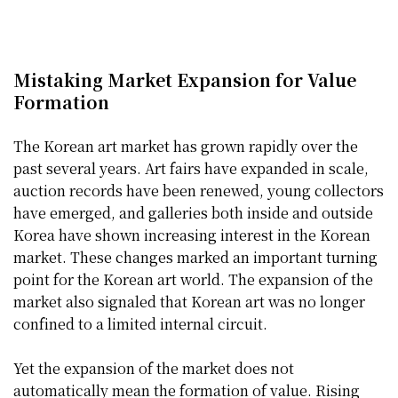
Mistaking Market Expansion for Value
Formation
The Korean art market has grown rapidly over the
past several years. Art fairs have expanded in scale,
auction records have been renewed, young collectors
have emerged, and galleries both inside and outside
Korea have shown increasing interest in the Korean
market. These changes marked an important turning
point for the Korean art world. The expansion of the
market also signaled that Korean art was no longer
confined to a limited internal circuit.
Yet the expansion of the market does not
automatically mean the formation of value. Rising