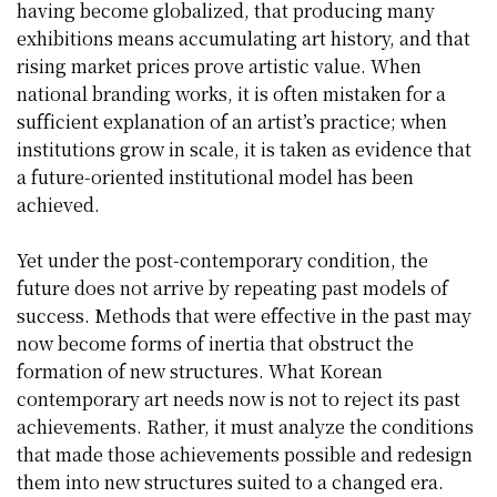
having become globalized, that producing many
exhibitions means accumulating art history, and that
rising market prices prove artistic value. When
national branding works, it is often mistaken for a
sufficient explanation of an artist’s practice; when
institutions grow in scale, it is taken as evidence that
a future-oriented institutional model has been
achieved.
Yet under the post-contemporary condition, the
future does not arrive by repeating past models of
success. Methods that were effective in the past may
now become forms of inertia that obstruct the
formation of new structures. What Korean
contemporary art needs now is not to reject its past
achievements. Rather, it must analyze the conditions
that made those achievements possible and redesign
them into new structures suited to a changed era.