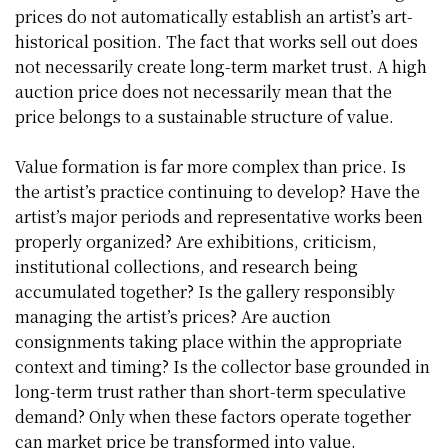
prices do not automatically establish an artist’s art-
historical position. The fact that works sell out does
not necessarily create long-term market trust. A high
auction price does not necessarily mean that the
price belongs to a sustainable structure of value.
Value formation is far more complex than price. Is
the artist’s practice continuing to develop? Have the
artist’s major periods and representative works been
properly organized? Are exhibitions, criticism,
institutional collections, and research being
accumulated together? Is the gallery responsibly
managing the artist’s prices? Are auction
consignments taking place within the appropriate
context and timing? Is the collector base grounded in
long-term trust rather than short-term speculative
demand? Only when these factors operate together
can market price be transformed into value.