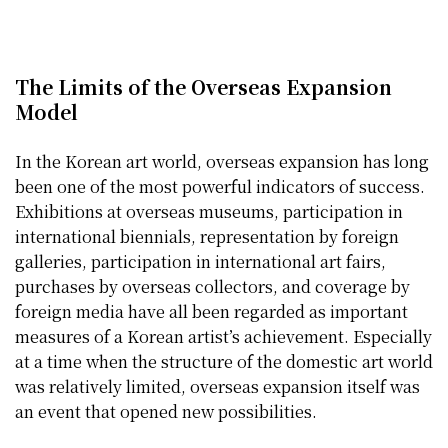
The Limits of the Overseas Expansion
Model
In the Korean art world, overseas expansion has long
been one of the most powerful indicators of success.
Exhibitions at overseas museums, participation in
international biennials, representation by foreign
galleries, participation in international art fairs,
purchases by overseas collectors, and coverage by
foreign media have all been regarded as important
measures of a Korean artist’s achievement. Especially
at a time when the structure of the domestic art world
was relatively limited, overseas expansion itself was
an event that opened new possibilities.