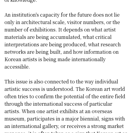
An institution’s capacity for the future does not lie
only in architectural scale, visitor numbers, or the
number of exhibitions. It depends on what artist
materials are being accumulated, what critical
interpretations are being produced, what research
networks are being built, and how information on
Korean artists is being made internationally
accessible.
This issue is also connected to the way individual
artistic success is understood. The Korean art world
often tries to confirm the potential of the entire field
through the international success of particular
artists. When one artist exhibits at an overseas
museum, participates in a major biennial, signs with
an international gallery, or receives a strong market