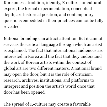
Koreanness, tradition, identity, K-culture, or cultural
export, the formal experimentation, conceptual
depth, art-historical position, and contemporary
questions embedded in their practices cannot be fully
revealed.
National branding can attract attention. But it cannot
serve as the critical language through which an artist
is explained. The fact that international audiences are
interested in Korea and the fact that they understand
the work of Korean artists within the context of
global art are two different matters. A national brand
may open the door, but it is the role of criticism,
research, archives, institutions, and platforms to
interpret and position the artist’s world once that
door has been opened.
The spread of K-culture may create a favorable