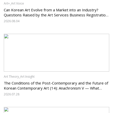
Art+_Art Voice
Can Korean Art Evolve from a Market into an Industry?
Questions Raised by the Art Services Business Registration
System and the Challenges Facing Korean Art
2026.08.04
Art Theory_Art Insight
The Conditions of the Post-Contemporary and the Future of
Korean Contemporary Art (14): Anachronism V — What
Should Korean Art Carry Forward, and What Must It Change?
2026.07.28