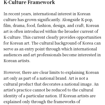
K-Culture Framework
In recent years, international interest in Korean
culture has grown significantly. Alongside K-pop,
film, drama, food, fashion, design, and craft, Korean
art is often introduced within the broader current of
K-culture. This current clearly provides opportunities
for Korean art. The cultural background of Korea can
serve as an entry point through which international
audiences and art professionals become interested in
Korean artists.
However, there are clear limits to explaining Korean
art only as part of a national brand. Art is not a
cultural product that decorates a national image. An
artist’s practice cannot be reduced to the cultural
identity of a particular nation. If Korean artists are
explained only through the frameworks of