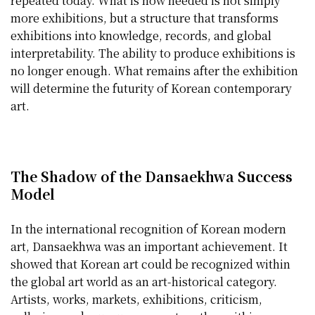
repeated today. What is now needed is not simply
more exhibitions, but a structure that transforms
exhibitions into knowledge, records, and global
interpretability. The ability to produce exhibitions is
no longer enough. What remains after the exhibition
will determine the futurity of Korean contemporary
art.
The Shadow of the Dansaekhwa Success
Model
In the international recognition of Korean modern
art, Dansaekhwa was an important achievement. It
showed that Korean art could be recognized within
the global art world as an art-historical category.
Artists, works, markets, exhibitions, criticism,