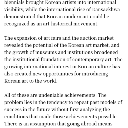
biennials brought Korean artists into international
visibility, while the international rise of Dansaekhwa
demonstrated that Korean modern art could be
recognized as an art-historical movement.
The expansion of art fairs and the auction market
revealed the potential of the Korean art market, and
the growth of museums and institutions broadened
the institutional foundation of contemporary art. The
growing international interest in Korean culture has
also created new opportunities for introducing
Korean art to the world.
All of these are undeniable achievements. The
problem lies in the tendency to repeat past models of
success in the future without first analyzing the
conditions that made those achievements possible.
There is an assumption that going abroad means