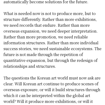
automatically become solutions for the future.
What is needed now is not to produce more, but to
structure differently. Rather than more exhibitions,
we need records that endure. Rather than more
overseas expansion, we need deeper interpretation.
Rather than more promotion, we need reliable
information structures. Rather than more individual
success stories, we need sustainable ecosystems. The
future is not made through the repetition of
quantitative expansion, but through the redesign of
relationships and structures.
The questions the Korean art world must now ask are
clear. Will Korean art continue to produce scenes of
overseas exposure, or will it build structures through
which it can be interpreted within the global art
world? Will it produce more exhibitions, or will it