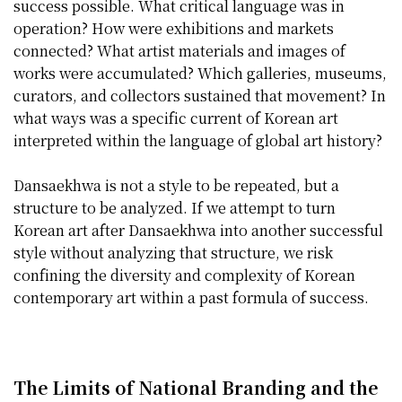
success possible. What critical language was in
operation? How were exhibitions and markets
connected? What artist materials and images of
works were accumulated? Which galleries, museums,
curators, and collectors sustained that movement? In
what ways was a specific current of Korean art
interpreted within the language of global art history?
Dansaekhwa is not a style to be repeated, but a
structure to be analyzed. If we attempt to turn
Korean art after Dansaekhwa into another successful
style without analyzing that structure, we risk
confining the diversity and complexity of Korean
contemporary art within a past formula of success.
The Limits of National Branding and the