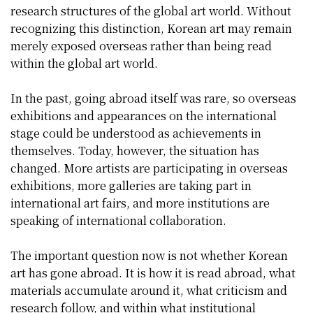
research structures of the global art world. Without
recognizing this distinction, Korean art may remain
merely exposed overseas rather than being read
within the global art world.
In the past, going abroad itself was rare, so overseas
exhibitions and appearances on the international
stage could be understood as achievements in
themselves. Today, however, the situation has
changed. More artists are participating in overseas
exhibitions, more galleries are taking part in
international art fairs, and more institutions are
speaking of international collaboration.
The important question now is not whether Korean
art has gone abroad. It is how it is read abroad, what
materials accumulate around it, what criticism and
research follow, and within what institutional