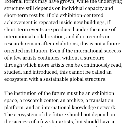
External forms may have grown, while the underlying
structure still depends on individual capacity and
short-term results. If old exhibition-centered
achievement is repeated inside new buildings, if
short-term events are produced under the name of
international collaboration, and if no records or
research remain after exhibitions, this is not a future-
oriented institution. Even if the international success
of a few artists continues, without a structure
through which more artists can be continuously read,
studied, and introduced, this cannot be called an
ecosystem with a sustainable global structure.
The institution of the future must be an exhibition
space, a research center, an archive, a translation
platform, and an international knowledge network.
The ecosystem of the future should not depend on
the success of a few star artists, but should have a