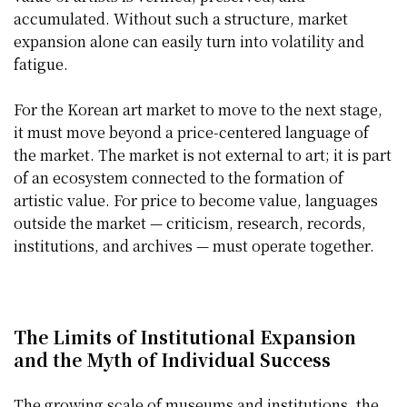
accumulated. Without such a structure, market
expansion alone can easily turn into volatility and
fatigue.
For the Korean art market to move to the next stage,
it must move beyond a price-centered language of
the market. The market is not external to art; it is part
of an ecosystem connected to the formation of
artistic value. For price to become value, languages
outside the market — criticism, research, records,
institutions, and archives — must operate together.
The Limits of Institutional Expansion
and the Myth of Individual Success
The growing scale of museums and institutions, the