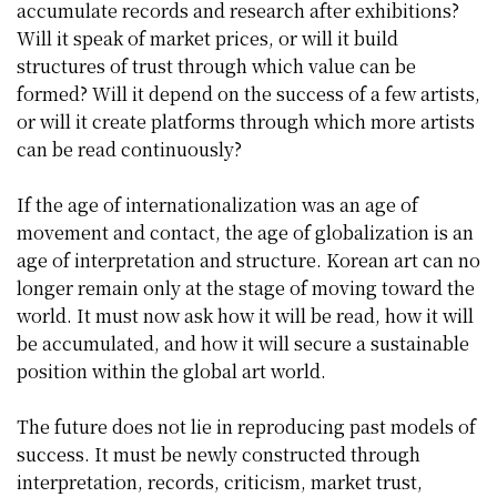
accumulate records and research after exhibitions?
Will it speak of market prices, or will it build
structures of trust through which value can be
formed? Will it depend on the success of a few artists,
or will it create platforms through which more artists
can be read continuously?
If the age of internationalization was an age of
movement and contact, the age of globalization is an
age of interpretation and structure. Korean art can no
longer remain only at the stage of moving toward the
world. It must now ask how it will be read, how it will
be accumulated, and how it will secure a sustainable
position within the global art world.
The future does not lie in reproducing past models of
success. It must be newly constructed through
interpretation, records, criticism, market trust,