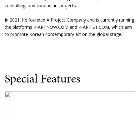
consulting, and various art projects.
In 2021, he founded A Project Company and is currently running
the platforms K-ARTNOW.COM and K-ARTIST.COM, which aim
to promote Korean contemporary art on the global stage.
Special Features