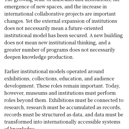
emergence of new spaces, and the increase in
international collaborative projects are important
changes. Yet the external expansion of institutions
does not necessarily mean a future-oriented
institutional model has been secured. A new building
does not mean new institutional thinking, and a
greater number of programs does not necessarily
deepen knowledge production.
Earlier institutional models operated around
exhibitions, collections, education, and audience
development. These roles remain important. Today,
however, museums and institutions must perform
roles beyond them. Exhibitions must be connected to
research, research must be accumulated as records,
records must be structured as data, and data must be
transformed into internationally accessible systems
of knowledge.