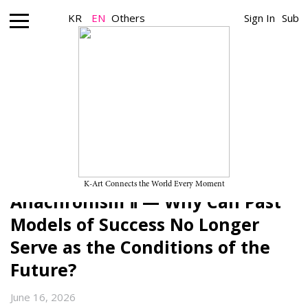
KR
EN
Others
Sign In
Sub
Art Theory_Art Insight
The Conditions of the Post-
Contemporary and the Future of
Korean Contemporary Art (11):
K-Art Connects the World Every Moment
Anachronism Ⅱ — Why Can Past
Models of Success No Longer
Serve as the Conditions of the
Future?
June 16, 2026