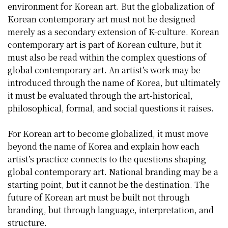
environment for Korean art. But the globalization of
Korean contemporary art must not be designed
merely as a secondary extension of K-culture. Korean
contemporary art is part of Korean culture, but it
must also be read within the complex questions of
global contemporary art. An artist’s work may be
introduced through the name of Korea, but ultimately
it must be evaluated through the art-historical,
philosophical, formal, and social questions it raises.
For Korean art to become globalized, it must move
beyond the name of Korea and explain how each
artist’s practice connects to the questions shaping
global contemporary art. National branding may be a
starting point, but it cannot be the destination. The
future of Korean art must be built not through
branding, but through language, interpretation, and
structure.