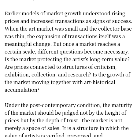
Earlier models of market growth understood rising
prices and increased transactions as signs of success.
When the art market was small and the collector base
was thin, the expansion of transactions itself was a
meaningful change. But once a market reaches a
certain scale, different questions become necessary.
Is the market protecting the artist’s long-term value?
Are prices connected to structures of criticism,
exhibition, collection, and research? Is the growth of
the market moving together with art-historical
accumulation?
Under the post-contemporary condition, the maturity
of the market should be judged not by the height of
prices but by the depth of trust. The market is not
merely a space of sales. It is a structure in which the
value of artists is verified, preserved, and