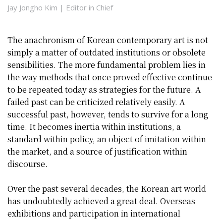
Jay Jongho Kim | Editor in Chief
The anachronism of Korean contemporary art is not
simply a matter of outdated institutions or obsolete
sensibilities. The more fundamental problem lies in
the way methods that once proved effective continue
to be repeated today as strategies for the future. A
failed past can be criticized relatively easily. A
successful past, however, tends to survive for a long
time. It becomes inertia within institutions, a
standard within policy, an object of imitation within
the market, and a source of justification within
discourse.
Over the past several decades, the Korean art world
has undoubtedly achieved a great deal. Overseas
exhibitions and participation in international