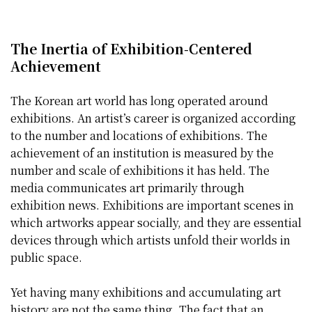
The Inertia of Exhibition-Centered
Achievement
The Korean art world has long operated around
exhibitions. An artist’s career is organized according
to the number and locations of exhibitions. The
achievement of an institution is measured by the
number and scale of exhibitions it has held. The
media communicates art primarily through
exhibition news. Exhibitions are important scenes in
which artworks appear socially, and they are essential
devices through which artists unfold their worlds in
public space.
Yet having many exhibitions and accumulating art
history are not the same thing. The fact that an