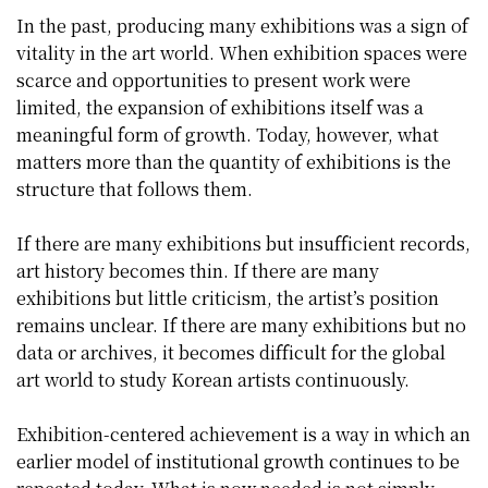
In the past, producing many exhibitions was a sign of
vitality in the art world. When exhibition spaces were
scarce and opportunities to present work were
limited, the expansion of exhibitions itself was a
meaningful form of growth. Today, however, what
matters more than the quantity of exhibitions is the
structure that follows them.
If there are many exhibitions but insufficient records,
art history becomes thin. If there are many
exhibitions but little criticism, the artist’s position
remains unclear. If there are many exhibitions but no
data or archives, it becomes difficult for the global
art world to study Korean artists continuously.
Exhibition-centered achievement is a way in which an
earlier model of institutional growth continues to be