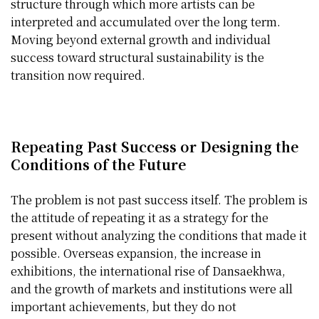
structure through which more artists can be
interpreted and accumulated over the long term.
Moving beyond external growth and individual
success toward structural sustainability is the
transition now required.
Repeating Past Success or Designing the
Conditions of the Future
The problem is not past success itself. The problem is
the attitude of repeating it as a strategy for the
present without analyzing the conditions that made it
possible. Overseas expansion, the increase in
exhibitions, the international rise of Dansaekhwa,
and the growth of markets and institutions were all
important achievements, but they do not