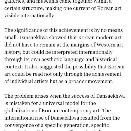
galleries, and museums came together within a
certain structure, making one current of Korean art
visible internationally.
The significance of this achievement is by no means
small. Dansaekhwa showed that Korean modern art
did not have to remain at the margins of Western art
history, but could be interpreted internationally
through its own aesthetic language and historical
context. It also suggested the possibility that Korean
art could be read not only through the achievement
of individual artists but as a broader movement.
The problem arises when the success of Dansaekhwa
is mistaken for a universal model for the
globalization of Korean contemporary art. The
international rise of Dansaekhwa resulted from the
convergence of a specific generation, specific