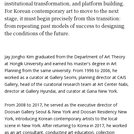
institutional transformation, and platform building.
For Korean contemporary art to move to the next
stage, it must begin precisely from this transition:
from repeating past models of success to designing
the conditions of the future.
Jay Jongho Kim graduated from the Department of Art Theory
at Hongik University and earned his master's degree in Art
Planning from the same university. From 1996 to 2006, he
worked as a curator at Gallery Seomi, planning director at CAIS
Gallery, head of the curatorial research team at Art Center Nabi,
director at Gallery Hyundai, and curator at Gana New York.
From 2008 to 2017, he served as the executive director of
Doosan Gallery Seoul & New York and Doosan Residency New
York, introducing Korean contemporary artists to the local
scene in New York. After returning to Korea in 2017, he worked
as an art consultant, conducting art education, collection