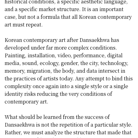
historical conditions, a specific aesthetic language,
and a specific market structure. It is an important
case, but not a formula that all Korean contemporary
art must repeat.
Korean contemporary art after Dansaekhwa has
developed under far more complex conditions.
Painting, installation, video, performance, digital
media, sound, ecology, gender, the city, technology,
memory, migration, the body, and data intersect in
the practices of artists today. Any attempt to bind this
complexity once again into a single style or a single
identity risks reducing the very conditions of
contemporary art.
What should be learned from the success of
Dansaekhwa is not the repetition of a particular style.
Rather, we must analyze the structure that made that