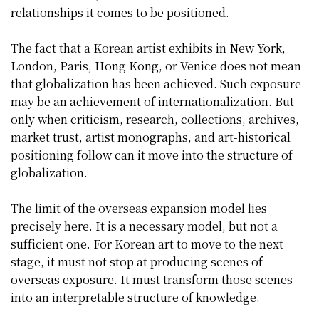
relationships it comes to be positioned.
The fact that a Korean artist exhibits in New York,
London, Paris, Hong Kong, or Venice does not mean
that globalization has been achieved. Such exposure
may be an achievement of internationalization. But
only when criticism, research, collections, archives,
market trust, artist monographs, and art-historical
positioning follow can it move into the structure of
globalization.
The limit of the overseas expansion model lies
precisely here. It is a necessary model, but not a
sufficient one. For Korean art to move to the next
stage, it must not stop at producing scenes of
overseas exposure. It must transform those scenes
into an interpretable structure of knowledge.