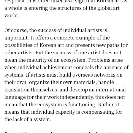
response, it is often taken as a sign that Korean art as
a whole is entering the structures of the global art
world.
Of course, the success of individual artists is
important. It offers a concrete example of the
possibilities of Korean art and presents new paths for
other artists. But the success of one artist does not
mean the maturity of an ecosystem. Problems arise
when individual achievement conceals the absence of
systems. If artists must build overseas networks on
their own, organize their own materials, handle
translation themselves, and develop an international
language for their work independently, this does not
mean that the ecosystem is functioning. Rather, it
means that individual capacity is compensating for
the lack of a system.