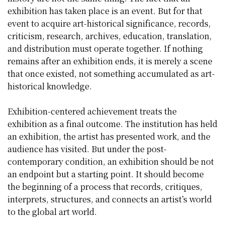
exhibition has taken place is an event. But for that
event to acquire art-historical significance, records,
criticism, research, archives, education, translation,
and distribution must operate together. If nothing
remains after an exhibition ends, it is merely a scene
that once existed, not something accumulated as art-
historical knowledge.
Exhibition-centered achievement treats the
exhibition as a final outcome. The institution has held
an exhibition, the artist has presented work, and the
audience has visited. But under the post-
contemporary condition, an exhibition should be not
an endpoint but a starting point. It should become
the beginning of a process that records, critiques,
interprets, structures, and connects an artist’s world
to the global art world.