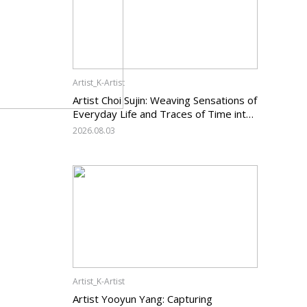
Artist_K-Artist
Artist Choi Sujin: Weaving Sensations of
Everyday Life and Traces of Time into
Painting
2026.08.03
Artist_K-Artist
Artist Yooyun Yang: Capturing