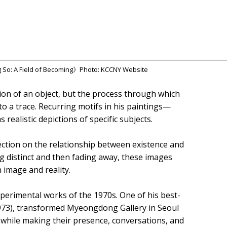
g So: A Field of Becoming》Photo: KCCNY Website
ion of an object, but the process through which
o a trace. Recurring motifs in his paintings—
realistic depictions of specific subjects.
lection on the relationship between existence and
 distinct and then fading away, these images
image and reality.
experimental works of the 1970s. One of his best-
73), transformed Myeongdong Gallery in Seoul
d while making their presence, conversations, and