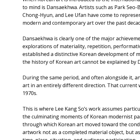
to mind is Dansaekhwa. Artists such as Park Se
Chong-Hyun, and Lee Ufan have come to represent
modern and contemporary art over the past decad
Dansaekhwa is clearly one of the major achieveme
explorations of materiality, repetition, performat
established a distinctive Korean development of m
the history of Korean art cannot be explained by
During the same period, and often alongside it, 
art in an entirely different direction. That curre
1970s.
This is where Lee Kang So’s work assumes particu
the culminating moments of Korean modernist pain
through which Korean art moved toward the condi
artwork not as a completed material object, but 