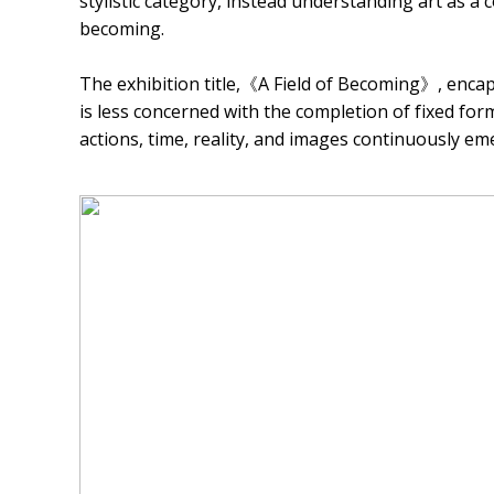
stylistic category, instead understanding art as 
becoming.
The exhibition title,《A Field of Becoming》, encaps
is less concerned with the completion of fixed fo
actions, time, reality, and images continuously em