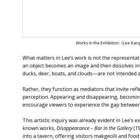
Works in the Exhibition《Lee Kan
What matters in Lee’s work is not the representat
an object becomes an image and then dissolves int
ducks, deer, boats, and clouds—are not intended as 
Rather, they function as mediators that invite ref
perception. Appearing and disappearing, becoming
encourage viewers to experience the gap between 
This artistic inquiry was already evident in Lee’s 
known works,
Disappearance – Bar in the Gallery
(19
into a tavern, offering visitors makgeolli and foo