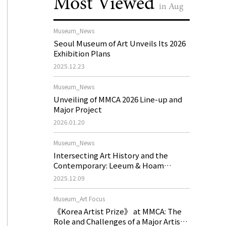
Most Viewed
in Aug
Museum_News
Seoul Museum of Art Unveils Its 2026
Exhibition Plans
2025.12.23
Museum_News
Unveiling of MMCA 2026 Line-up and
Major Project
2026.01.20
Museum_News
Intersecting Art History and the
Contemporary: Leeum & Hoam
Museum of Art 2026 Exhibition Plans
2025.12.09
Museum_Art Focus
《Korea Artist Prize》 at MMCA: The
Role and Challenges of a Major Artist