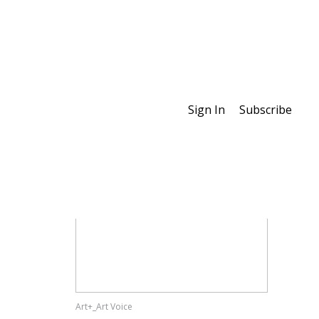
Sign In
Subscribe
Special Features
Art+_Art Voice