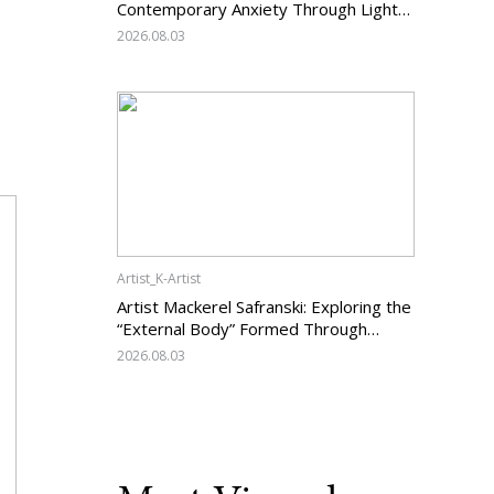
Contemporary Anxiety Through Light
and Darkness
2026.08.03
Artist_K-Artist
Artist Mackerel Safranski: Exploring the
“External Body” Formed Through
Relations with Others
2026.08.03