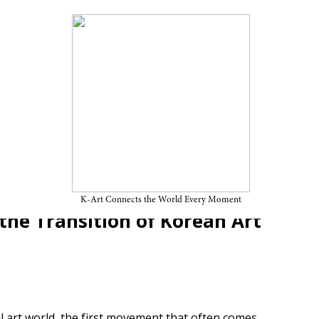
Genealogy of Korean
ansaekhwa:《A Field of
K-Art Connects the World Every Moment
he Transition of Korean Art
l art world, the first movement that often comes