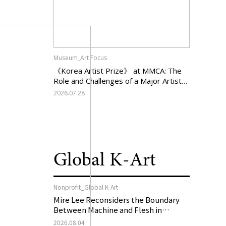
Museum_Art Focus
《Korea Artist Prize》 at MMCA: The
Role and Challenges of a Major Artist
Support Program in Korean
2026.07.28
Contemporary Art
Global K-Art
Nonprofit_Global K-Art
Mire Lee Reconsiders the Boundary
Between Machine and Flesh in
Vienna, Austria: 《Mire Lee: The Heart
2026.08.04