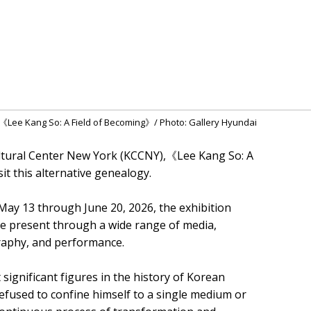
of《Lee Kang So: A Field of Becoming》/ Photo: Gallery Hyundai
ultural Center New York (KCCNY),《Lee Kang So: A
it this alternative genealogy.
May 13 through June 20, 2026, the exhibition
the present through a wide range of media,
graphy, and performance.
significant figures in the history of Korean
efused to confine himself to a single medium or