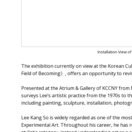
Installation View 
The exhibition currently on view at the Korean C
Field of Becoming》, offers an opportunity to revis
Presented at the Atrium & Gallery of KCCNY from 
surveys Lee’s artistic practice from the 1970s to 
including painting, sculpture, installation, photo
Lee Kang So is widely regarded as one of the most 
Experimental Art. Throughout his career, he has r