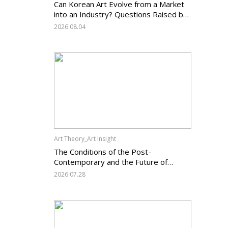
Can Korean Art Evolve from a Market
into an Industry? Questions Raised by
the Art Services Business Registration
2026.08.04
System and the Challenges Facing
Korean Art
Art Theory_Art Insight
The Conditions of the Post-
Contemporary and the Future of
Korean Contemporary Art (14):
2026.07.28
Anachronism V — What Should Korean
Art Carry Forward, and What Must It
Change?