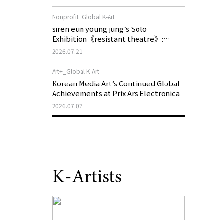
of My Machine is Golden Lead》
Nonprofit_Global K-Art
siren eun young jung’s Solo
Exhibition《resistant theatre》:
Korea’s Yeoseong Gukgeuk, a Popular
2026.07.21
Theatre That Disappeared from the
Stage, Reemerges in Stuttgart as a
Art+_Global K-Art
New Theatre of Resistance
Korean Media Art’s Continued Global
Achievements at Prix Ars Electronica
2026.07.07
K-Artists