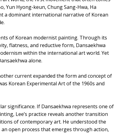
o-Bo, Yun Hyong-keun, Chung Sang-Hwa, Ha
 a dominant international narrative of Korean
e.
nts of Korean modernist painting. Through its
ivity, flatness, and reductive form, Dansaekhwa
odernism within the international art world. Yet
 Dansaekhwa alone.
another current expanded the form and concept of
nt was Korean Experimental Art of the 1960s and
lar significance. If Dansaekhwa represents one of
ting, Lee’s practice reveals another transition
tions of contemporary art. He understood the
as an open process that emerges through action,