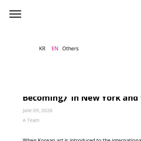
KR
EN
Others
Artist_Global K-Art
Lee Kang So Opens Another 
Contemporary Art Beyond D
Becoming》in New York and t
June 09, 2026
A Team
When Korean art is introduced to the internationa