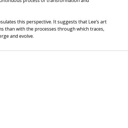
a continuous process of transformation and
ulates this perspective. It suggests that Lee’s art
rms than with the processes through which traces,
erge and evolve.