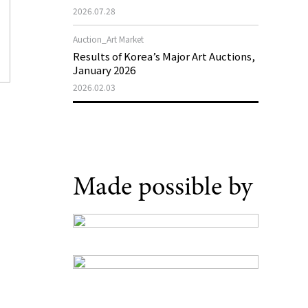
Support Program in Korean
2026.07.28
Contemporary Art
Auction_Art Market
Results of Korea’s Major Art Auctions,
January 2026
2026.02.03
Made possible by