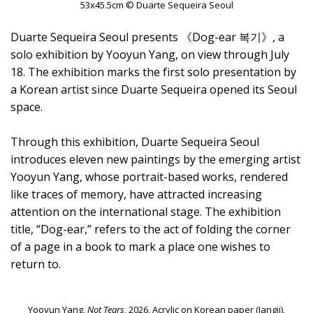
53x45.5cm © Duarte Sequeira Seoul
Duarte Sequeira Seoul presents 《Dog-ear 복기》, a
solo exhibition by Yooyun Yang, on view through July
18. The exhibition marks the first solo presentation by
a Korean artist since Duarte Sequeira opened its Seoul
space.
Through this exhibition, Duarte Sequeira Seoul
introduces eleven new paintings by the emerging artist
Yooyun Yang, whose portrait-based works, rendered
like traces of memory, have attracted increasing
attention on the international stage. The exhibition
title, “Dog-ear,” refers to the act of folding the corner
of a page in a book to mark a place one wishes to
return to.
Yooyun Yang,
Not Tears,
2026, Acrylic on Korean paper (Jangji),