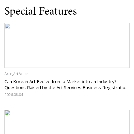
Special Features
Art+_Art Voice
Can Korean Art Evolve from a Market into an Industry?
Questions Raised by the Art Services Business Registration
System and the Challenges Facing Korean Art
2026.08.04