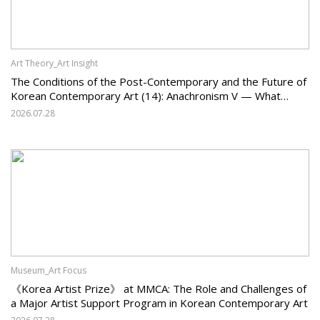
Art Theory_Art Insight
The Conditions of the Post-Contemporary and the Future of
Korean Contemporary Art (14): Anachronism V — What
Should Korean Art Carry Forward, and What Must It Change?
2026.07.28
Museum_Art Focus
《Korea Artist Prize》 at MMCA: The Role and Challenges of
a Major Artist Support Program in Korean Contemporary Art