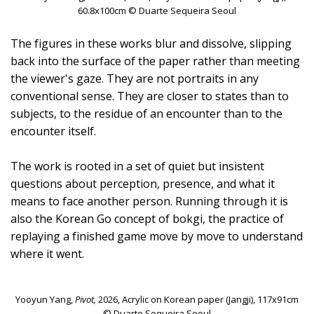
60.8x100cm © Duarte Sequeira Seoul
The figures in these works blur and dissolve, slipping
back into the surface of the paper rather than meeting
the viewer's gaze. They are not portraits in any
conventional sense. They are closer to states than to
subjects, to the residue of an encounter than to the
encounter itself.⁠ ⁠
The work is rooted in a set of quiet but insistent
questions about perception, presence, and what it
means to face another person. Running through it is
also the Korean Go concept of bokgi, the practice of
replaying a finished game move by move to understand
where it went.
Yooyun Yang,
Pivot,
2026, Acrylic on Korean paper (Jangji), 117x91cm
© Duarte Sequeira Seoul