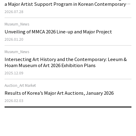
a Major Artist Support Program in Korean Contemporary
Art
2026.07.28
Museum_News
Unveiling of MMCA 2026 Line-up and Major Project
2026.01.20
Museum_News
Intersecting Art History and the Contemporary: Leeum &
Hoam Museum of Art 2026 Exhibition Plans
2025.12.09
Auction_Art Market
Results of Korea’s Major Art Auctions, January 2026
2026.02.03