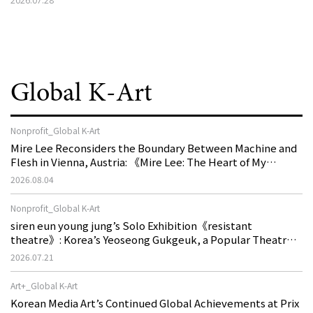
2026.07.28
Global K-Art
Nonprofit_Global K-Art
Mire Lee Reconsiders the Boundary Between Machine and
Flesh in Vienna, Austria: 《Mire Lee: The Heart of My
Machine is Golden Lead》
2026.08.04
Nonprofit_Global K-Art
siren eun young jung’s Solo Exhibition《resistant
theatre》: Korea’s Yeoseong Gukgeuk, a Popular Theatre
That Disappeared from the Stage, Reemerges in Stuttgart
2026.07.21
as a New Theatre of Resistance
Art+_Global K-Art
Korean Media Art’s Continued Global Achievements at Prix