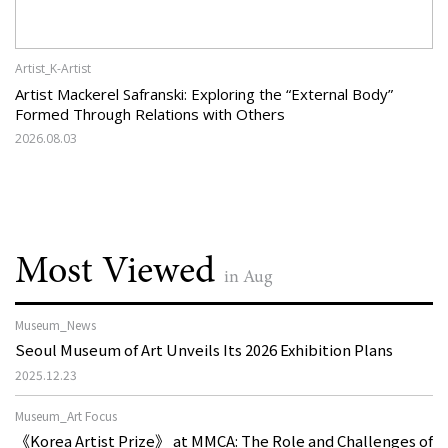
Artist_K-Artist
Artist Mackerel Safranski: Exploring the “External Body”
Formed Through Relations with Others
2026.08.03
Most Viewed
in Aug
Museum_News
Seoul Museum of Art Unveils Its 2026 Exhibition Plans
2025.12.23
Museum_Art Focus
《Korea Artist Prize》 at MMCA: The Role and Challenges of