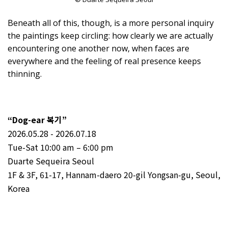
Beneath all of this, though, is a more personal inquiry
the paintings keep circling: how clearly we are actually
encountering one another now, when faces are
everywhere and the feeling of real presence keeps
thinning.⁠
“Dog-ear 복기”
2026.05.28 - 2026.07.18
Tue-Sat 10:00 am – 6:00 pm
Duarte Sequeira Seoul
1F & 3F, 61-17, Hannam-daero 20-gil Yongsan-gu, Seoul,
Korea