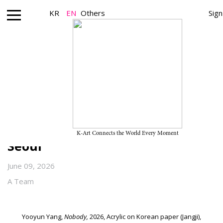
KR
EN
Others
Sign
Gallery_Exhibition
Yooyun Yang’s Solo Exhibition
“Dog-ear 복기” on View Through
July 18, 2026, at Duarte Sequeira
K-Art Connects the World Every Moment
Seoul
June 09, 2026
A Team
Yooyun Yang,
Nobody,
2026, Acrylic on Korean paper (Jangji),