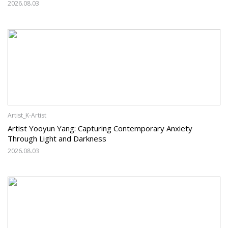
2026.08.03
Artist_K-Artist
Artist Yooyun Yang: Capturing Contemporary Anxiety
Through Light and Darkness
2026.08.03