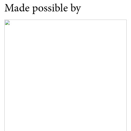
Made possible by