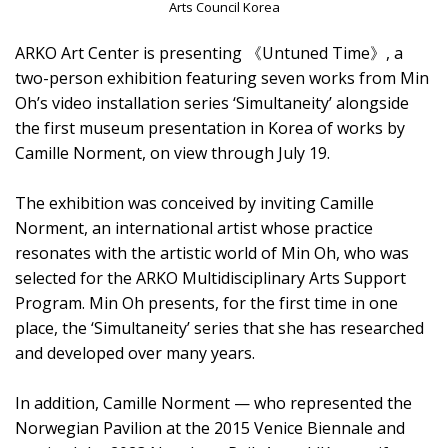
Arts Council Korea
ARKO Art Center is presenting 《Untuned Time》, a
two-person exhibition featuring seven works from Min
Oh’s video installation series ‘Simultaneity’ alongside
the first museum presentation in Korea of works by
Camille Norment, on view through July 19.
The exhibition was conceived by inviting Camille
Norment, an international artist whose practice
resonates with the artistic world of Min Oh, who was
selected for the ARKO Multidisciplinary Arts Support
Program. Min Oh presents, for the first time in one
place, the ‘Simultaneity’ series that she has researched
and developed over many years.
In addition, Camille Norment — who represented the
Norwegian Pavilion at the 2015 Venice Biennale and