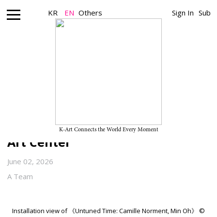
KR
EN
Others
Sign In
Sub
Museum_Exhibition
“Untuned Time: Camille
Norment, Min Oh” on View
Through July 19, 2026, at ARKO
K-Art Connects the World Every Moment
Art Center
June 02, 2026
A Team
Installation view of 《Untuned Time: Camille Norment, Min Oh》 ©