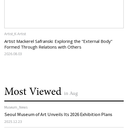
Artist_K-Artist
Artist Mackerel Safranski: Exploring the “External Body”
Formed Through Relations with Others
2026.08.03
Most Viewed
in Aug
Museum_News
Seoul Museum of Art Unveils Its 2026 Exhibition Plans
2025.12.23