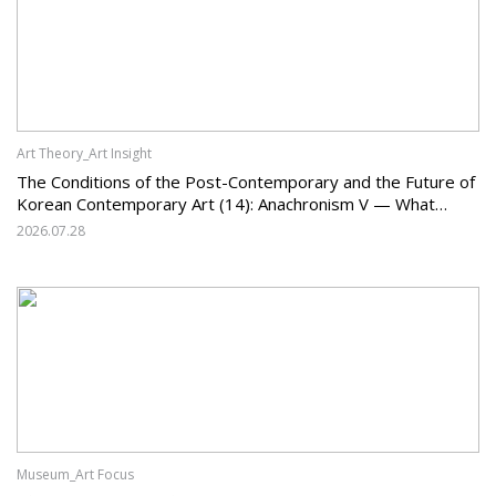
Art Theory_Art Insight
The Conditions of the Post-Contemporary and the Future of
Korean Contemporary Art (14): Anachronism V — What
Should Korean Art Carry Forward, and What Must It Change?
2026.07.28
Museum_Art Focus