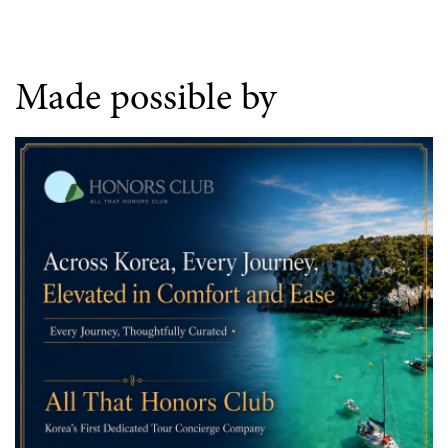
Made possible by