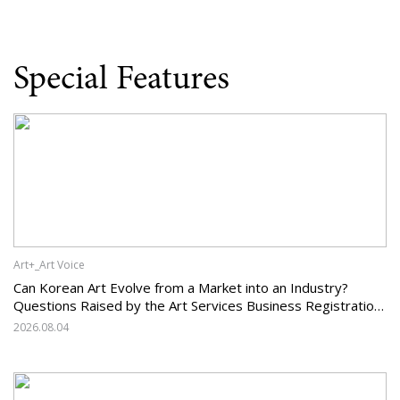
Special Features
Art+_Art Voice
Can Korean Art Evolve from a Market into an Industry?
Questions Raised by the Art Services Business Registration
System and the Challenges Facing Korean Art
2026.08.04