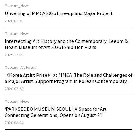
Museum_News
Unveiling of MMCA 2026 Line-up and Major Project
2026.01.20
Museum_News
Intersecting Art History and the Contemporary: Leeum &
Hoam Museum of Art 2026 Exhibition Plans
2025.12.09
Museum_Art Focus
《Korea Artist Prize》 at MMCA: The Role and Challenges of
a Major Artist Support Program in Korean Contemporary
Art
2026.07.28
Museum_News
‘PARKSEOBO MUSEUM SEOUL,’ A Space for Art
Connecting Generations, Opens on August 21
2026.08.04