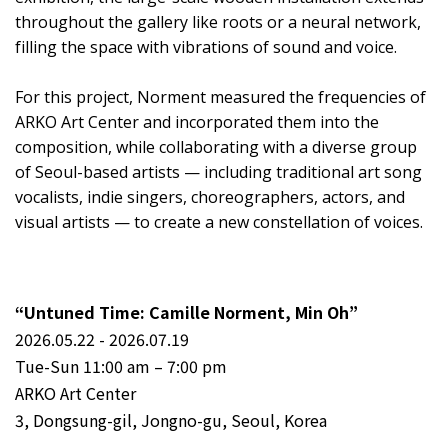
throughout the gallery like roots or a neural network,
filling the space with vibrations of sound and voice.
For this project, Norment measured the frequencies of
ARKO Art Center and incorporated them into the
composition, while collaborating with a diverse group
of Seoul-based artists — including traditional art song
vocalists, indie singers, choreographers, actors, and
visual artists — to create a new constellation of voices.
“Untuned Time: Camille Norment, Min Oh”
2026.05.22 - 2026.07.19
Tue-Sun 11:00 am – 7:00 pm
ARKO Art Center
3, Dongsung-gil, Jongno-gu, Seoul, Korea