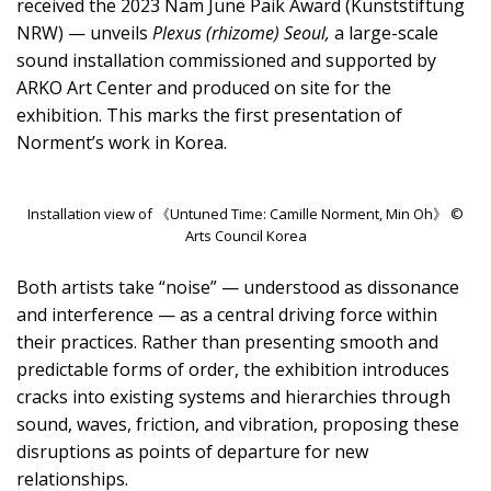
received the 2023 Nam June Paik Award (Kunststiftung
NRW) — unveils
Plexus (rhizome) Seoul,
a large-scale
sound installation commissioned and supported by
ARKO Art Center and produced on site for the
exhibition. This marks the first presentation of
Norment’s work in Korea.
Installation view of 《Untuned Time: Camille Norment, Min Oh》 ©
Arts Council Korea
Both artists take “noise” — understood as dissonance
and interference — as a central driving force within
their practices. Rather than presenting smooth and
predictable forms of order, the exhibition introduces
cracks into existing systems and hierarchies through
sound, waves, friction, and vibration, proposing these
disruptions as points of departure for new
relationships.