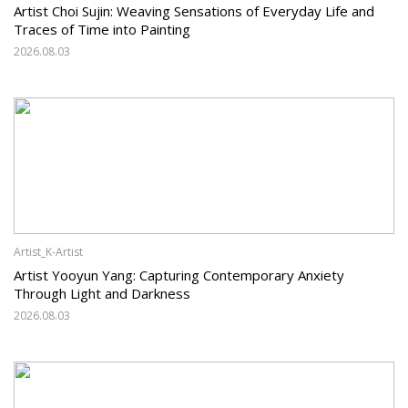
Artist Choi Sujin: Weaving Sensations of Everyday Life and
Traces of Time into Painting
2026.08.03
Artist_K-Artist
Artist Yooyun Yang: Capturing Contemporary Anxiety
Through Light and Darkness
2026.08.03