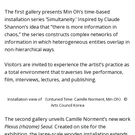
The first gallery presents Min Oh’s time-based
installation series ‘Simultaneity.’ Inspired by Claude
Shannon’s idea that “there is more information in
chaos,” the series constructs complex networks of
information in which heterogeneous entities overlap in
non-hierarchical ways.
Visitors are invited to experience the artist’s practice as
a total environment that traverses live performance,
film, interviews, lectures, and publishing.
Installation view of 《Untuned Time: Camille Norment, Min Oh》 ©
Arts Council Korea
The second gallery unveils Camille Norment’s new work
Plexus (rhizome) Seoul.
Created on site for the
exhibition, the large-scale wooden installation extends