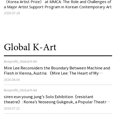
《Korea Artist Prize》 at MMCA: The Role and Challenges of
a Major Artist Support Program in Korean Contemporary Art
2026.07.28
Global K-Art
Nonprofit_Global K-Art
Mire Lee Reconsiders the Boundary Between Machine and
Flesh in Vienna, Austria: 《Mire Lee: The Heart of My
Machine is Golden Lead》
2026.08.04
Nonprofit_Global K-Art
siren eun young jung’s Solo Exhibition《resistant
theatre》: Korea’s Yeoseong Gukgeuk, a Popular Theatre
That Disappeared from the Stage, Reemerges in Stuttgart
2026.07.21
as a New Theatre of Resistance