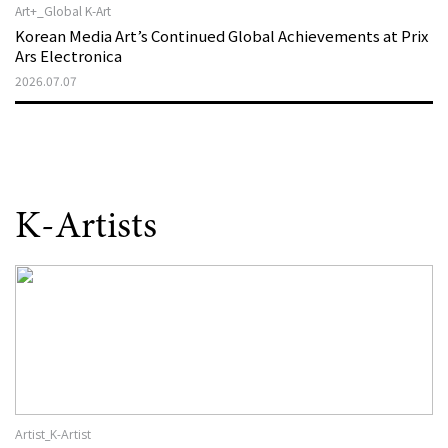
Art+_Global K-Art
Korean Media Art’s Continued Global Achievements at Prix
Ars Electronica
2026.07.07
K-Artists
Artist_K-Artist